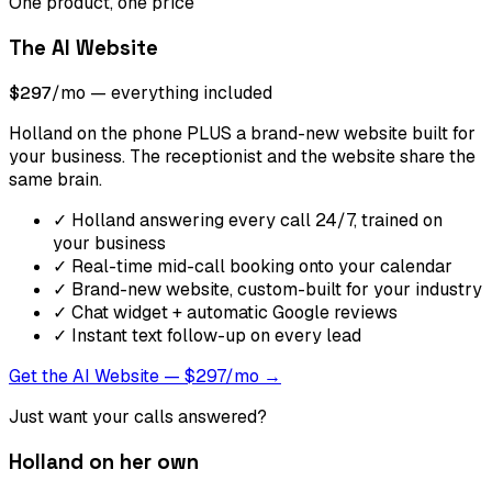
One product, one price
The AI Website
$297
/mo — everything included
Holland on the phone PLUS a brand-new website built for
your business. The receptionist and the website share the
same brain.
✓
Holland answering every call 24/7, trained on
your business
✓
Real-time mid-call booking onto your calendar
✓
Brand-new website, custom-built for your industry
✓
Chat widget + automatic Google reviews
✓
Instant text follow-up on every lead
Get the AI Website — $297/mo →
Just want your calls answered?
Holland on her own