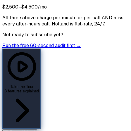
$2,500–$4,500/mo
All three above charge per minute or per call AND miss
every after-hours call. Holland is flat-rate, 24/7.
Not ready to subscribe yet?
Run the free 60-second audit first →
Take the Tour
3 features explained