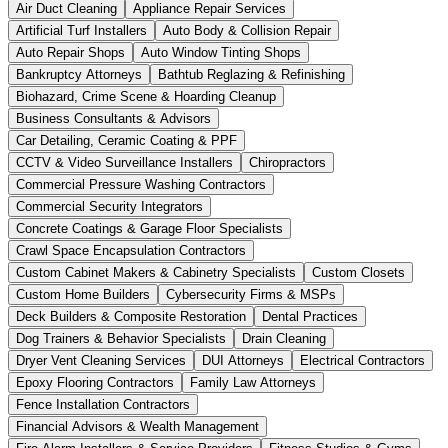
Air Duct Cleaning
Appliance Repair Services
Artificial Turf Installers
Auto Body & Collision Repair
Auto Repair Shops
Auto Window Tinting Shops
Bankruptcy Attorneys
Bathtub Reglazing & Refinishing
Biohazard, Crime Scene & Hoarding Cleanup
Business Consultants & Advisors
Car Detailing, Ceramic Coating & PPF
CCTV & Video Surveillance Installers
Chiropractors
Commercial Pressure Washing Contractors
Commercial Security Integrators
Concrete Coatings & Garage Floor Specialists
Crawl Space Encapsulation Contractors
Custom Cabinet Makers & Cabinetry Specialists
Custom Closets
Custom Home Builders
Cybersecurity Firms & MSPs
Deck Builders & Composite Restoration
Dental Practices
Dog Trainers & Behavior Specialists
Drain Cleaning
Dryer Vent Cleaning Services
DUI Attorneys
Electrical Contractors
Epoxy Flooring Contractors
Family Law Attorneys
Fence Installation Contractors
Financial Advisors & Wealth Management