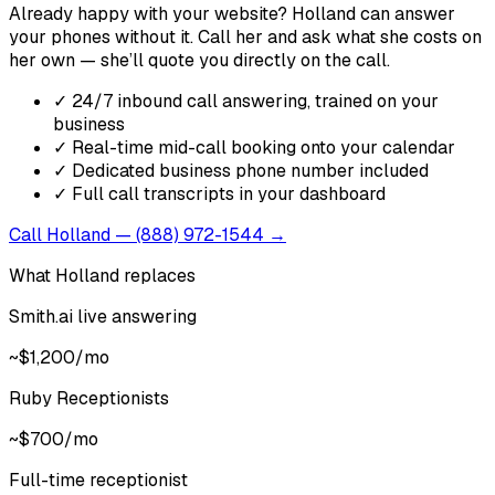
Already happy with your website? Holland can answer
your phones without it. Call her and ask what she costs on
her own — she’ll quote you directly on the call.
✓
24/7 inbound call answering, trained on your
business
✓
Real-time mid-call booking onto your calendar
✓
Dedicated business phone number included
✓
Full call transcripts in your dashboard
Call Holland — (888) 972-1544 →
What Holland replaces
Smith.ai live answering
~$1,200/mo
Ruby Receptionists
~$700/mo
Full-time receptionist