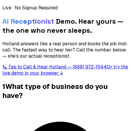
Live · No Signup Required
AI Receptionist
Demo.
Hear yours —
the one who never sleeps.
Holland answers like a real person and books the job mid-
call. The fastest way to hear her? Call the number below
— she’s our actual receptionist.
📞 Tap to Call & Hear Holland — (888) 972-1544
Or try the
live demo in your browser ↓
1
What type of business do you
have?