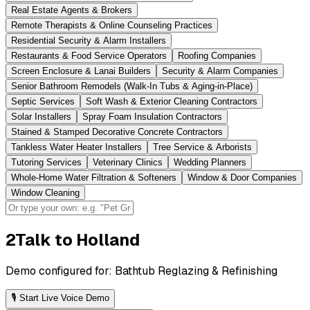
Real Estate Agents & Brokers
Remote Therapists & Online Counseling Practices
Residential Security & Alarm Installers
Restaurants & Food Service Operators
Roofing Companies
Screen Enclosure & Lanai Builders
Security & Alarm Companies
Senior Bathroom Remodels (Walk-In Tubs & Aging-in-Place)
Septic Services
Soft Wash & Exterior Cleaning Contractors
Solar Installers
Spray Foam Insulation Contractors
Stained & Stamped Decorative Concrete Contractors
Tankless Water Heater Installers
Tree Service & Arborists
Tutoring Services
Veterinary Clinics
Wedding Planners
Whole-Home Water Filtration & Softeners
Window & Door Companies
Window Cleaning
2
Talk to Holland
Demo configured for:
Bathtub Reglazing & Refinishing
🎙 Start Live Voice Demo