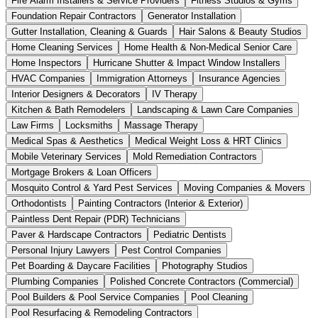
Fire Alarm Installers & Service Providers
Fitness Studios & Gyms
Foundation Repair Contractors
Generator Installation
Gutter Installation, Cleaning & Guards
Hair Salons & Beauty Studios
Home Cleaning Services
Home Health & Non-Medical Senior Care
Home Inspectors
Hurricane Shutter & Impact Window Installers
HVAC Companies
Immigration Attorneys
Insurance Agencies
Interior Designers & Decorators
IV Therapy
Kitchen & Bath Remodelers
Landscaping & Lawn Care Companies
Law Firms
Locksmiths
Massage Therapy
Medical Spas & Aesthetics
Medical Weight Loss & HRT Clinics
Mobile Veterinary Services
Mold Remediation Contractors
Mortgage Brokers & Loan Officers
Mosquito Control & Yard Pest Services
Moving Companies & Movers
Orthodontists
Painting Contractors (Interior & Exterior)
Paintless Dent Repair (PDR) Technicians
Paver & Hardscape Contractors
Pediatric Dentists
Personal Injury Lawyers
Pest Control Companies
Pet Boarding & Daycare Facilities
Photography Studios
Plumbing Companies
Polished Concrete Contractors (Commercial)
Pool Builders & Pool Service Companies
Pool Cleaning
Pool Resurfacing & Remodeling Contractors