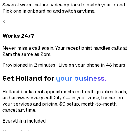
Several warm, natural voice options to match your brand.
Pick one in onboarding and switch anytime.
⚡
Works 24/7
Never miss a call again. Your receptionist handles calls at
2am the same as 2pm.
Provisioned in 2 minutes · Live on your phone in 48 hours
Get Holland for
your business.
Holland books real appointments mid-call, qualifies leads,
and answers every call 24/7 — in your voice, trained on
your services and pricing. $0 setup, month-to-month,
cancel anytime.
Everything included