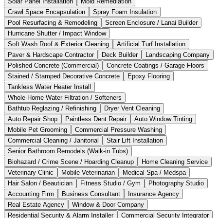
Solar Panel Installation
Mold Remediation
Crawl Space Encapsulation
Spray Foam Insulation
Pool Resurfacing & Remodeling
Screen Enclosure / Lanai Builder
Hurricane Shutter / Impact Window
Soft Wash Roof & Exterior Cleaning
Artificial Turf Installation
Paver & Hardscape Contractor
Deck Builder
Landscaping Company
Polished Concrete (Commercial)
Concrete Coatings / Garage Floors
Stained / Stamped Decorative Concrete
Epoxy Flooring
Tankless Water Heater Install
Whole-Home Water Filtration / Softeners
Bathtub Reglazing / Refinishing
Dryer Vent Cleaning
Auto Repair Shop
Paintless Dent Repair
Auto Window Tinting
Mobile Pet Grooming
Commercial Pressure Washing
Commercial Cleaning / Janitorial
Stair Lift Installation
Senior Bathroom Remodels (Walk-in Tubs)
Biohazard / Crime Scene / Hoarding Cleanup
Home Cleaning Service
Veterinary Clinic
Mobile Veterinarian
Medical Spa / Medspa
Hair Salon / Beautician
Fitness Studio / Gym
Photography Studio
Accounting Firm
Business Consultant
Insurance Agency
Real Estate Agency
Window & Door Company
Residential Security & Alarm Installer
Commercial Security Integrator