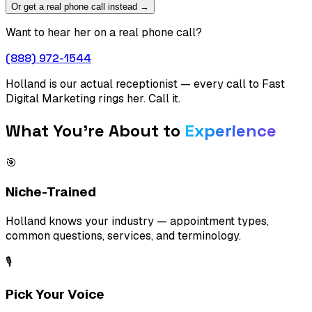
Or get a real phone call instead →
Want to hear her on a real phone call?
(888) 972-1544
Holland is our actual receptionist — every call to Fast
Digital Marketing rings her. Call it.
What You're About to
Experience
🎯
Niche-Trained
Holland knows your industry — appointment types,
common questions, services, and terminology.
🎙️
Pick Your Voice