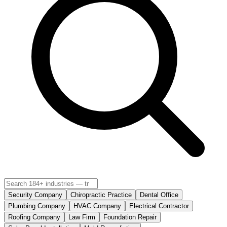
Security Company
Chiropractic Practice
Dental Office
Plumbing Company
HVAC Company
Electrical Contractor
Roofing Company
Law Firm
Foundation Repair