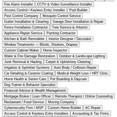
Fire Alarm Installer
CCTV & Video Surveillance Installer
Access Control / Keyless Entry Installer
Pool Builder
Pest Control Company
Mosquito Control Service
Gutter Installation & Cleaning
Garage Door Installation & Repair
Fence Installation Contractor
Tree Service & Arborist
Appliance Repair Service
Painting Contractor
Kitchen & Bath Remodeler
Interior Designer / Decorator
Window Treatments — Blinds, Shutters, Drapery
Custom Cabinet Maker
Home Inspector
Water & Fire Damage Restoration
Outdoor & Landscape Lighting
Junk Removal & Hauling
Carpet & Upholstery Cleaning
Irrigation & Sprinkler Systems
Auto Body / Collision Repair
Car Detailing & Ceramic Coating
Medical Weight Loss / HRT Clinic
Home Health & Senior Care
Pet Boarding & Daycare
Dog Trainer & Behavior Specialist
Financial Advisor & Wealth Management
Mortgage Broker / Loan Officer
Remote Therapist / Online Counseling
Restaurant / Food Service
Moving Company
Cybersecurity Firm / MSP
Custom Home Builder
AC Repair
Access Control & Keyless Entry Installers
Accounting & Tax Firms