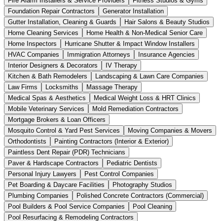
Fire Alarm Installers & Service Providers
Fitness Studios & Gyms
Foundation Repair Contractors
Generator Installation
Gutter Installation, Cleaning & Guards
Hair Salons & Beauty Studios
Home Cleaning Services
Home Health & Non-Medical Senior Care
Home Inspectors
Hurricane Shutter & Impact Window Installers
HVAC Companies
Immigration Attorneys
Insurance Agencies
Interior Designers & Decorators
IV Therapy
Kitchen & Bath Remodelers
Landscaping & Lawn Care Companies
Law Firms
Locksmiths
Massage Therapy
Medical Spas & Aesthetics
Medical Weight Loss & HRT Clinics
Mobile Veterinary Services
Mold Remediation Contractors
Mortgage Brokers & Loan Officers
Mosquito Control & Yard Pest Services
Moving Companies & Movers
Orthodontists
Painting Contractors (Interior & Exterior)
Paintless Dent Repair (PDR) Technicians
Paver & Hardscape Contractors
Pediatric Dentists
Personal Injury Lawyers
Pest Control Companies
Pet Boarding & Daycare Facilities
Photography Studios
Plumbing Companies
Polished Concrete Contractors (Commercial)
Pool Builders & Pool Service Companies
Pool Cleaning
Pool Resurfacing & Remodeling Contractors