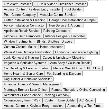
Fire Alarm Installer
CCTV & Video Surveillance Installer
Access Control / Keyless Entry Installer
Pool Builder
Pest Control Company
Mosquito Control Service
Gutter Installation & Cleaning
Garage Door Installation & Repair
Fence Installation Contractor
Tree Service & Arborist
Appliance Repair Service
Painting Contractor
Kitchen & Bath Remodeler
Interior Designer / Decorator
Window Treatments — Blinds, Shutters, Drapery
Custom Cabinet Maker
Home Inspector
Water & Fire Damage Restoration
Outdoor & Landscape Lighting
Junk Removal & Hauling
Carpet & Upholstery Cleaning
Irrigation & Sprinkler Systems
Auto Body / Collision Repair
Car Detailing & Ceramic Coating
Medical Weight Loss / HRT Clinic
Home Health & Senior Care
Pet Boarding & Daycare
Dog Trainer & Behavior Specialist
Financial Advisor & Wealth Management
Mortgage Broker / Loan Officer
Remote Therapist / Online Counseling
Restaurant / Food Service
Moving Company
Cybersecurity Firm / MSP
Custom Home Builder
AC Repair
Access Control & Keyless Entry Installers
Accounting & Tax Firms