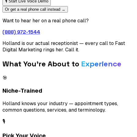
🎙 Start Live Voice Demo
Or get a real phone call instead →
Want to hear her on a real phone call?
(888) 972-1544
Holland is our actual receptionist — every call to Fast
Digital Marketing rings her. Call it.
What You're About to
Experience
🎯
Niche-Trained
Holland knows your industry — appointment types,
common questions, services, and terminology.
🎙️
Pick Your Voice