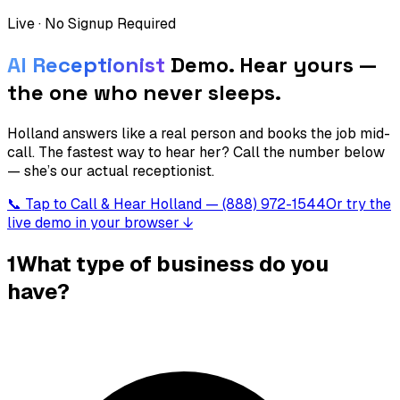
Live · No Signup Required
AI Receptionist
Demo.
Hear yours —
the one who never sleeps.
Holland answers like a real person and books the job mid-
call. The fastest way to hear her? Call the number below
— she’s our actual receptionist.
📞 Tap to Call & Hear Holland — (888) 972-1544
Or try the
live demo in your browser ↓
1
What type of business do you
have?