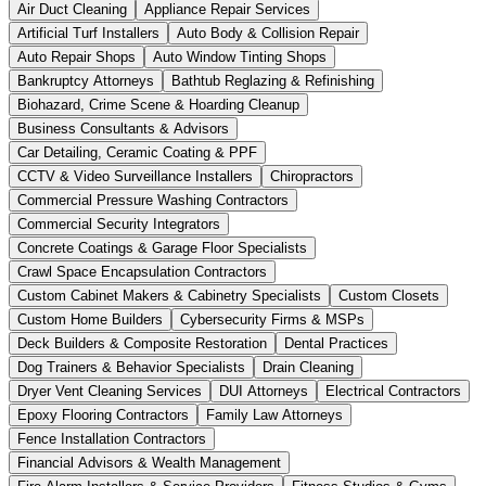
Air Duct Cleaning
Appliance Repair Services
Artificial Turf Installers
Auto Body & Collision Repair
Auto Repair Shops
Auto Window Tinting Shops
Bankruptcy Attorneys
Bathtub Reglazing & Refinishing
Biohazard, Crime Scene & Hoarding Cleanup
Business Consultants & Advisors
Car Detailing, Ceramic Coating & PPF
CCTV & Video Surveillance Installers
Chiropractors
Commercial Pressure Washing Contractors
Commercial Security Integrators
Concrete Coatings & Garage Floor Specialists
Crawl Space Encapsulation Contractors
Custom Cabinet Makers & Cabinetry Specialists
Custom Closets
Custom Home Builders
Cybersecurity Firms & MSPs
Deck Builders & Composite Restoration
Dental Practices
Dog Trainers & Behavior Specialists
Drain Cleaning
Dryer Vent Cleaning Services
DUI Attorneys
Electrical Contractors
Epoxy Flooring Contractors
Family Law Attorneys
Fence Installation Contractors
Financial Advisors & Wealth Management