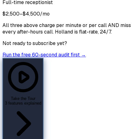
Full-time receptionist
$2,500–$4,500/mo
All three above charge per minute or per call AND miss
every after-hours call. Holland is flat-rate, 24/7.
Not ready to subscribe yet?
Run the free 60-second audit first →
Take the Tour
3 features explained