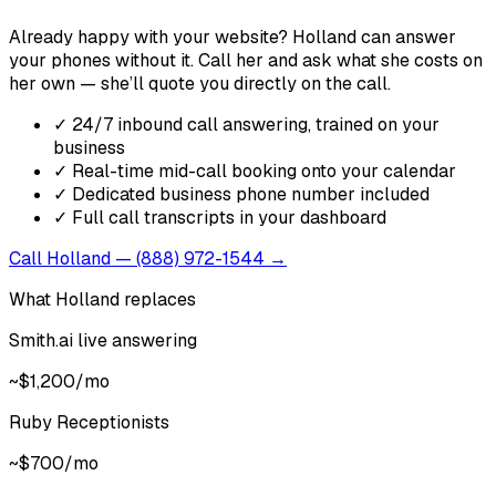
Already happy with your website? Holland can answer
your phones without it. Call her and ask what she costs on
her own — she’ll quote you directly on the call.
✓
24/7 inbound call answering, trained on your
business
✓
Real-time mid-call booking onto your calendar
✓
Dedicated business phone number included
✓
Full call transcripts in your dashboard
Call Holland — (888) 972-1544 →
What Holland replaces
Smith.ai live answering
~$1,200/mo
Ruby Receptionists
~$700/mo