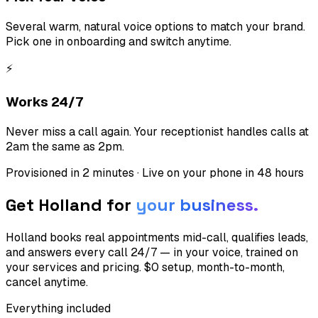
Several warm, natural voice options to match your brand.
Pick one in onboarding and switch anytime.
⚡
Works 24/7
Never miss a call again. Your receptionist handles calls at
2am the same as 2pm.
Provisioned in 2 minutes · Live on your phone in 48 hours
Get Holland for
your business.
Holland books real appointments mid-call, qualifies leads,
and answers every call 24/7 — in your voice, trained on
your services and pricing. $0 setup, month-to-month,
cancel anytime.
Everything included