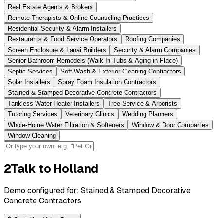
Real Estate Agents & Brokers
Remote Therapists & Online Counseling Practices
Residential Security & Alarm Installers
Restaurants & Food Service Operators
Roofing Companies
Screen Enclosure & Lanai Builders
Security & Alarm Companies
Senior Bathroom Remodels (Walk-In Tubs & Aging-in-Place)
Septic Services
Soft Wash & Exterior Cleaning Contractors
Solar Installers
Spray Foam Insulation Contractors
Stained & Stamped Decorative Concrete Contractors
Tankless Water Heater Installers
Tree Service & Arborists
Tutoring Services
Veterinary Clinics
Wedding Planners
Whole-Home Water Filtration & Softeners
Window & Door Companies
Window Cleaning
2
Talk to Holland
Demo configured for:
Stained & Stamped Decorative
Concrete Contractors