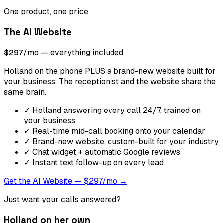
One product, one price
The AI Website
$297
/mo — everything included
Holland on the phone PLUS a brand-new website built for
your business. The receptionist and the website share the
same brain.
✓
Holland answering every call 24/7, trained on
your business
✓
Real-time mid-call booking onto your calendar
✓
Brand-new website, custom-built for your industry
✓
Chat widget + automatic Google reviews
✓
Instant text follow-up on every lead
Get the AI Website — $297/mo →
Just want your calls answered?
Holland on her own