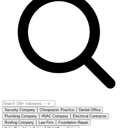
Security Company
Chiropractic Practice
Dental Office
Plumbing Company
HVAC Company
Electrical Contractor
Roofing Company
Law Firm
Foundation Repair