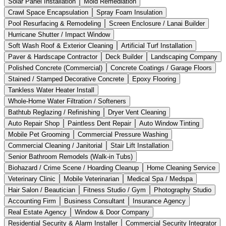
Solar Panel Installation
Mold Remediation
Crawl Space Encapsulation
Spray Foam Insulation
Pool Resurfacing & Remodeling
Screen Enclosure / Lanai Builder
Hurricane Shutter / Impact Window
Soft Wash Roof & Exterior Cleaning
Artificial Turf Installation
Paver & Hardscape Contractor
Deck Builder
Landscaping Company
Polished Concrete (Commercial)
Concrete Coatings / Garage Floors
Stained / Stamped Decorative Concrete
Epoxy Flooring
Tankless Water Heater Install
Whole-Home Water Filtration / Softeners
Bathtub Reglazing / Refinishing
Dryer Vent Cleaning
Auto Repair Shop
Paintless Dent Repair
Auto Window Tinting
Mobile Pet Grooming
Commercial Pressure Washing
Commercial Cleaning / Janitorial
Stair Lift Installation
Senior Bathroom Remodels (Walk-in Tubs)
Biohazard / Crime Scene / Hoarding Cleanup
Home Cleaning Service
Veterinary Clinic
Mobile Veterinarian
Medical Spa / Medspa
Hair Salon / Beautician
Fitness Studio / Gym
Photography Studio
Accounting Firm
Business Consultant
Insurance Agency
Real Estate Agency
Window & Door Company
Residential Security & Alarm Installer
Commercial Security Integrator