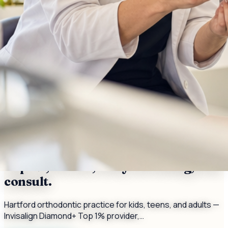
Serving
Hartford
, CT
Orthodontist — Invisalign Diamond+
Top 1%, braces, early screening, free
consult.
Hartford orthodontic practice for kids, teens, and adults —
Invisalign Diamond+ Top 1% provider,…