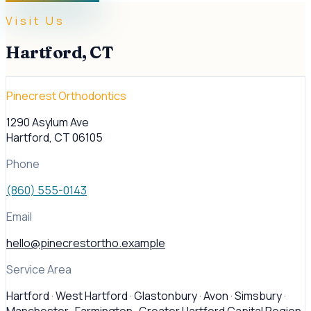
Visit Us
Hartford
,
CT
Pinecrest Orthodontics
1290 Asylum Ave
Hartford
,
CT
06105
Phone
(860) 555-0143
Email
hello@pinecrestortho.example
Service Area
Hartford · West Hartford · Glastonbury · Avon · Simsbury ·