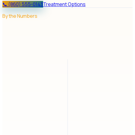
📞 (860) 555-0143
Treatment Options
By the Numbers