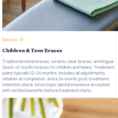
Service ·
01
Children & Teen Braces
Traditional metal braces, ceramic clear braces, and lingual
(back-of-tooth) braces for children and teens. Treatment
plans typically 12–24 months. Includes all adjustments,
retainer at completion, and a 24-month post-treatment
retention check. Most major dental insurance accepted
with verified benefits before treatment starts.