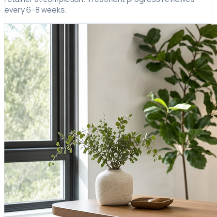
every 6–8 weeks.