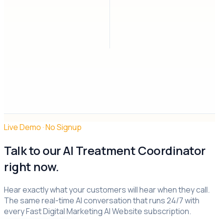
Live Demo · No Signup
Talk to
our AI
Treatment Coordinator
right now.
Hear exactly what your customers will hear when they call.
The same real-time AI conversation that runs 24/7 with
every Fast Digital Marketing AI Website subscription.