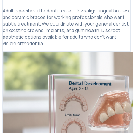
Adult-specific orthodontic care — Invisalign, lingual braces,
and ceramic braces for working professionals who want
subtle treatment. We coordinate with your general dentist
on existing crowns, implants, and gum health. Discreet
aesthetic options available for adults who don't want
visible orthodontia.