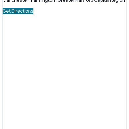
Manchester · Farmington · Greater Hartford Capital Region
Get Directions