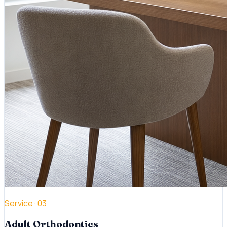
Service ·
03
Adult Orthodontics