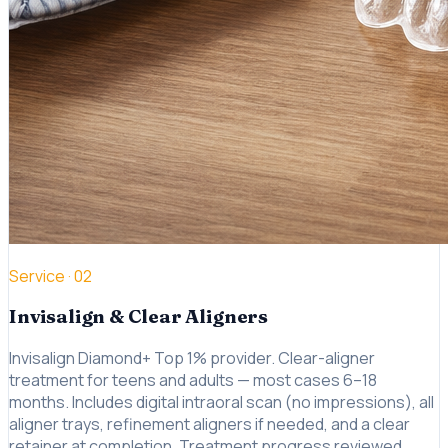
Service ·
02
Invisalign & Clear Aligners
Invisalign Diamond+ Top 1% provider. Clear-aligner
treatment for teens and adults — most cases 6–18
months. Includes digital intraoral scan (no impressions), all
aligner trays, refinement aligners if needed, and a clear
retainer at completion. Treatment progress reviewed