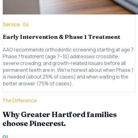
Service ·
04
Early Intervention & Phase 1 Treatment
AAO recommends orthodontic screening starting at age 7.
Phase 1 treatment (age 7–10) addresses crossbite,
severe crowding, and growth-related issues before all
permanent teeth are in. We're honest about when Phase 1
is needed (about 25% of cases) and when waiting is the
better answer (75% of cases).
The Difference
Why Greater Hartford families
choose Pinecrest.
01