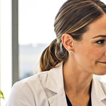
← FDM Demo
Pinecrest Orthodontics
(860) 555-0143
Book an Appointment