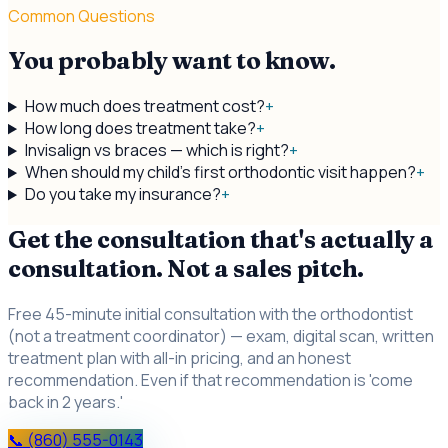
Common Questions
You probably want to know.
How much does treatment cost?
+
How long does treatment take?
+
Invisalign vs braces — which is right?
+
When should my child's first orthodontic visit happen?
+
Do you take my insurance?
+
Get the consultation that's actually a
consultation. Not a sales pitch.
Free 45-minute initial consultation with the orthodontist
(not a treatment coordinator) — exam, digital scan, written
treatment plan with all-in pricing, and an honest
recommendation. Even if that recommendation is 'come
back in 2 years.'
📞 (860) 555-0143