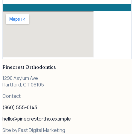
Pinecrest Orthodontics
1290 Asylum Ave
Hartford, CT
06105
Contact
(860) 555-0143
hello@pinecrestortho.example
Site by Fast Digital Marketing