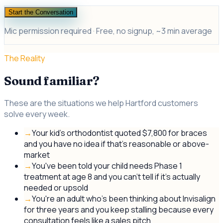
Start the Conversation
Mic permission required · Free, no signup, ~3 min average
The Reality
Sound familiar?
These are the situations we help Hartford customers
solve every week.
→
Your kid's orthodontist quoted $7,800 for braces
and you have no idea if that's reasonable or above-
market
→
You've been told your child needs Phase 1
treatment at age 8 and you can't tell if it's actually
needed or upsold
→
You're an adult who's been thinking about Invisalign
for three years and you keep stalling because every
consultation feels like a sales pitch