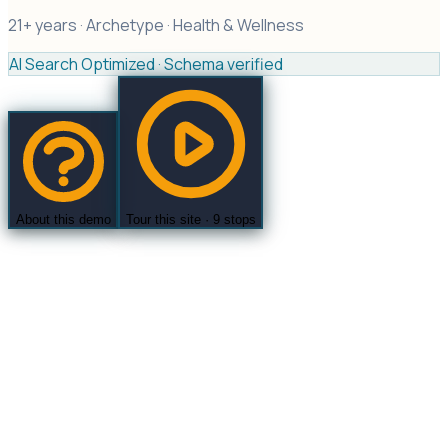
21+ years ·
Archetype ·
Health & Wellness
AI Search Optimized · Schema verified
About this demo
Tour this site ·
9
stops