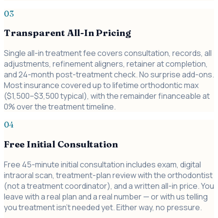
03
Transparent All-In Pricing
Single all-in treatment fee covers consultation, records, all
adjustments, refinement aligners, retainer at completion,
and 24-month post-treatment check. No surprise add-ons.
Most insurance covered up to lifetime orthodontic max
($1,500–$3,500 typical), with the remainder financeable at
0% over the treatment timeline.
04
Free Initial Consultation
Free 45-minute initial consultation includes exam, digital
intraoral scan, treatment-plan review with the orthodontist
(not a treatment coordinator), and a written all-in price. You
leave with a real plan and a real number — or with us telling
you treatment isn't needed yet. Either way, no pressure.