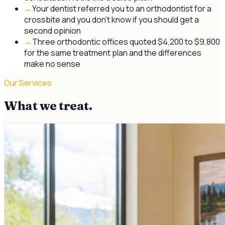
→
Your dentist referred you to an orthodontist for a
crossbite and you don't know if you should get a
second opinion
→
Three orthodontic offices quoted $4,200 to $9,800
for the same treatment plan and the differences
make no sense
Our Services
What we treat.