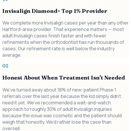
Invisalign Diamond+ Top 1% Provider
We complete more Invisalign cases per year than any other
Hartford-area provider. That experience matters — most
adult Invisalign cases finish faster and with fewer
refinements when the orthodontist has run thousands of
cases. Our refinement rate is well below the industry
average.
02
Honest About When Treatment Isn't Needed
We've turned away about 18% of new-patient Phase 1
referrals over the last year because the kid simply didn't
need it yet. We've recommended a wait-and-watch
approach to roughly 30% of adult Invisalign inquiries
because the issue was cosmetic and the patient should
weigh that honestly. We'd rather lose the case than
oversell.