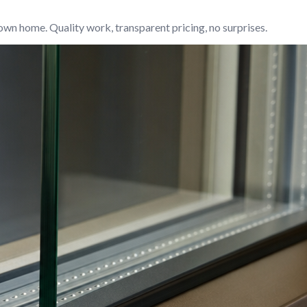
own home. Quality work, transparent pricing, no surprises.