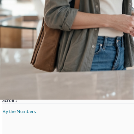
Issue 01 ·
Atlanta
,
GA
Replacement windows & doors — ENERGY STAR ce
Scroll ↓
By the Numbers