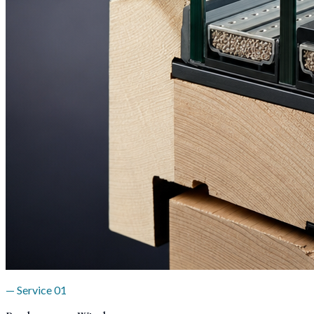
— Service
01