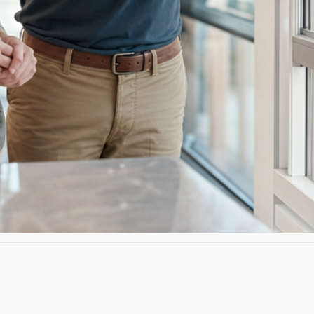
rtified, lifetime warranty, fit-and-finish don