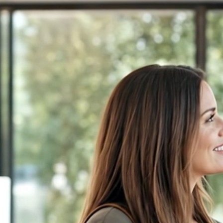
← FDM Demo
Highland Windows &amp; Doors
(404) 555-0167
Book an Appointment