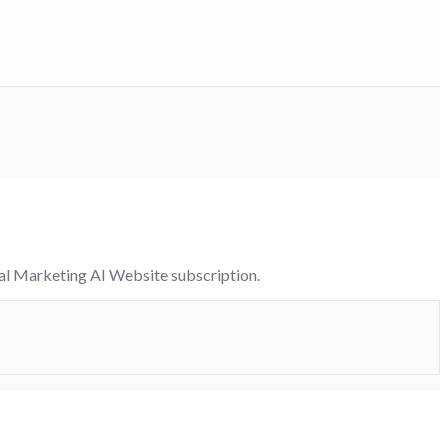
tal Marketing AI Website subscription.