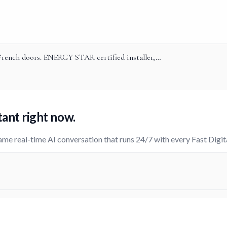
 French doors. ENERGY STAR certified installer,…
tant
right now.
ame real-time AI conversation that runs 24/7 with every Fast Digi