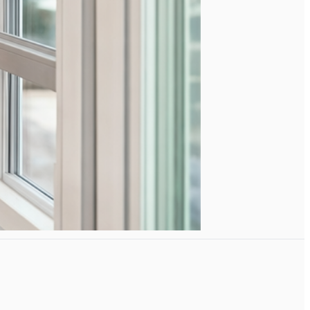
e right.