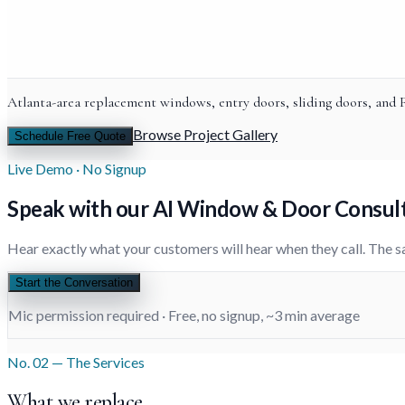
Atlanta-area replacement windows, entry doors, sliding doors, and
Browse Project Gallery
Schedule Free Quote
Live Demo · No Signup
Speak with
our AI
Window & Door Consul
Hear exactly what your customers will hear when they call. The s
Start the Conversation
Mic permission required · Free, no signup, ~3 min average
No. 02 — The Services
What we replace.