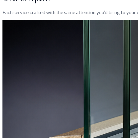
Each service crafted with the same attention you’d bring to your 