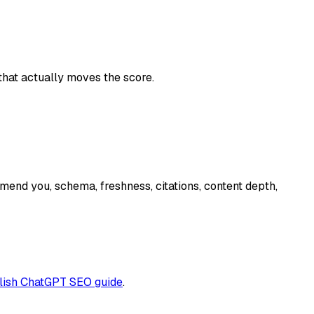
hat actually moves the score.
end you, schema, freshness, citations, content depth,
lish ChatGPT SEO guide
.