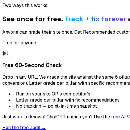
Two ways this works
See once for free.
Track + fix forever
a
Anyone can grade their site once. Get Recommended custome
Free for anyone
$0
Free 60-Second Check
Drop in any URL. We grade the site against the same 6 pill
conversion). Letter grade per pillar with specific recommen
· Run on your site OR a competitor’s
· Letter grade per pillar with fix recommendations
· No tracking — point-in-time snapshot
Just want to know if ChatGPT names you? Use the
free AI V
Run the free audit →