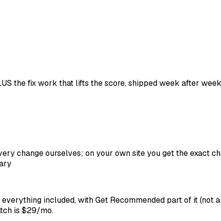
S the fix work that lifts the score, shipped week after wee
ry change ourselves; on your own site you get the exact ch
ary
, everything included, with Get Recommended part of it (not
atch is $29/mo.