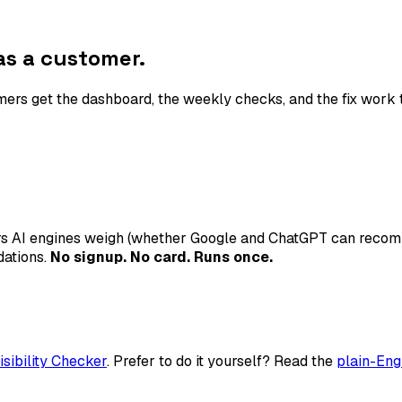
s a customer.
rs get the dashboard, the weekly checks, and the fix work t
ars AI engines weigh (whether Google and ChatGPT can recomm
dations.
No signup. No card. Runs once.
isibility Checker
. Prefer to do it yourself? Read the
plain-Eng