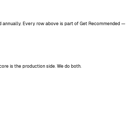
d annually. Every row above is part of Get Recommended —
ore is the production side. We do both.