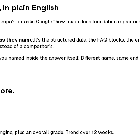
in plain English
a?” or asks Google “how much does foundation repair cost?”
ss they name.
It’s the structured data, the FAQ blocks, the e
stead of a competitor’s.
s you named inside the answer itself. Different game, same 
ore.
gine, plus an overall grade. Trend over 12 weeks.