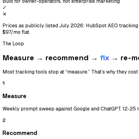
Built for owner-operators, not enterprise marketing
✓
✕
Prices as publicly listed July 2026: HubSpot AEO tracki
$97/mo flat.
The Loop
Measure → recommend →
fix
→ re-m
Most tracking tools stop at “measure.” That’s why they cos
1
Measure
Weekly prompt sweep against Google and ChatGPT. 12-25 ni
2
Recommend