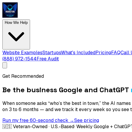
How We Help
Website Examples
Startups
What's Included
Pricing
FAQ
Call 
(888) 972-1544
Free Audit
Get Recommended
Be the business Google and ChatGPT
When someone asks “who’s the best in town,” the AI names
on 3 to 6 months — and we track it every week so you see th
Run my free 60-second check →
See pricing
🇺🇸 Veteran-Owned · U.S.-Based
· Weekly Google + ChatGP