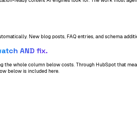
itation-ready content AI engines look for. The work most agen
utomatically. New blog posts, FAQ entries, and schema addi
atch AND fix.
hing the whole column below costs. Through HubSpot that m
row below is included here.