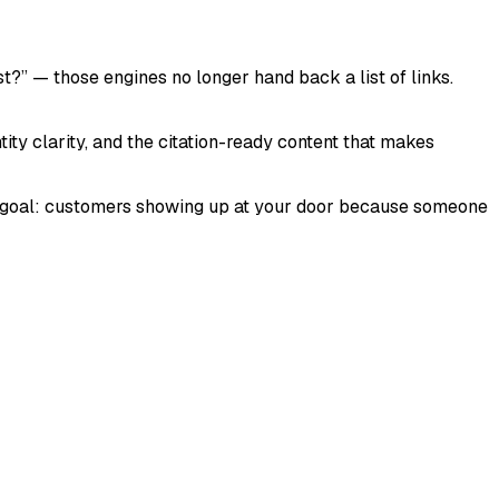
 — those engines no longer hand back a list of links.
ntity clarity, and the citation-ready content that makes
end goal: customers showing up at your door because someone