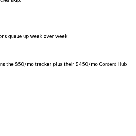
cies skip.
tions queue up week over week.
eans the $50/mo tracker plus their $450/mo Content Hub