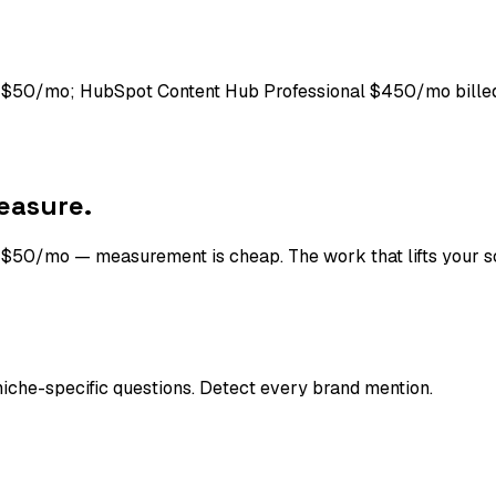
ng $50/mo; HubSpot Content Hub Professional $450/mo bille
easure.
t $50/mo — measurement is cheap. The work that lifts your sc
che-specific questions. Detect every brand mention.