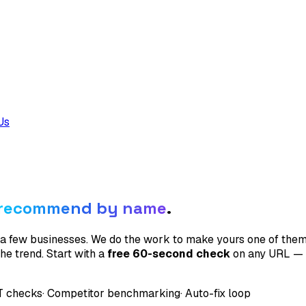
Us
recommend by name
.
 a few businesses. We do the work to make yours one of the
e trend. Start with a
free 60-second check
on any URL — n
T checks
· Competitor benchmarking
· Auto-fix loop