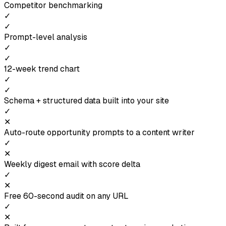
Competitor benchmarking
✓
✓
Prompt-level analysis
✓
✓
12-week trend chart
✓
✓
Schema + structured data built into your site
✓
✕
Auto-route opportunity prompts to a content writer
✓
✕
Weekly digest email with score delta
✓
✕
Free 60-second audit on any URL
✓
✕