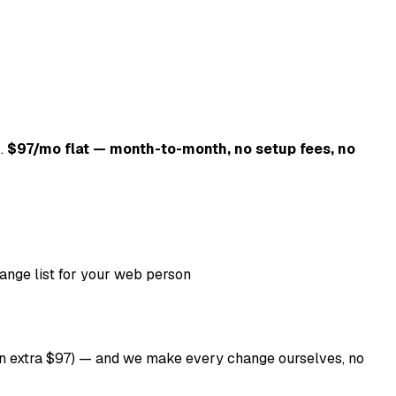
k.
$97/mo flat — month-to-month, no setup fees, no
ange list for your web person
 an extra $97) — and we make every change ourselves, no