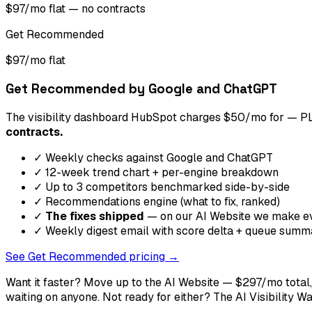
$97/mo flat — no contracts
Get Recommended
$97/mo flat
Get Recommended by Google and ChatGPT
The visibility dashboard HubSpot charges $50/mo for — PLU
contracts.
✓ Weekly checks against Google and ChatGPT
✓ 12-week trend chart + per-engine breakdown
✓ Up to 3 competitors benchmarked side-by-side
✓ Recommendations engine (what to fix, ranked)
✓
The fixes shipped
— on our AI Website we make eve
✓ Weekly digest email with score delta + queue summ
See Get Recommended pricing →
Want it faster? Move up to the AI Website — $297/mo total
waiting on anyone. Not ready for either? The AI Visibility W