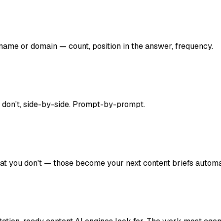
ame or domain — count, position in the answer, frequency.
 don't, side-by-side. Prompt-by-prompt.
hat you don't — those become your next content briefs automat