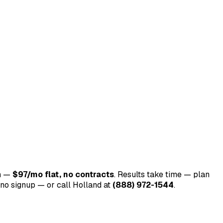
m —
$97/mo flat, no contracts
. Results take time — plan
o signup — or call Holland at
(888) 972-1544
.