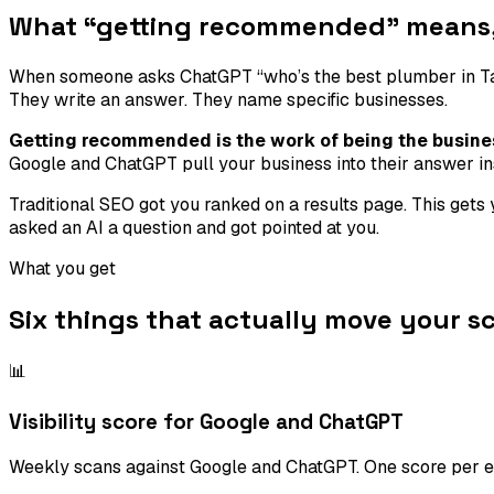
What “getting recommended” means, 
When someone asks ChatGPT “who’s the best plumber in Tamp
They write an answer. They name specific businesses.
Getting recommended is the work of being the busine
Google and ChatGPT pull your business into their answer in
Traditional SEO got you ranked on a results page. This get
asked an AI a question and got pointed at you.
What you get
Six things that actually move your sc
📊
Visibility score for Google and ChatGPT
Weekly scans against Google and ChatGPT. One score per en