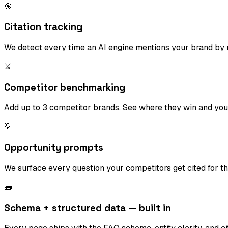
🎯
Citation tracking
We detect every time an AI engine mentions your brand by n
⚔️
Competitor benchmarking
Add up to 3 competitor brands. See where they win and you
💡
Opportunity prompts
We surface every question your competitors get cited for t
🧱
Schema + structured data — built in