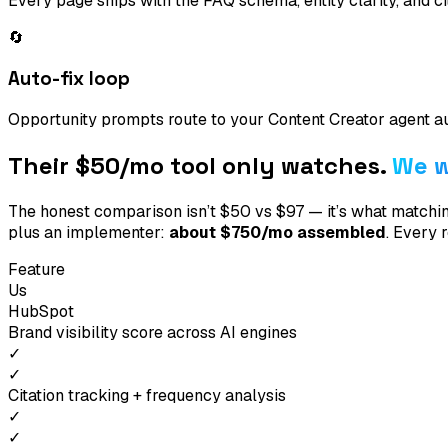
Every page ships with the FAQ schema, entity clarity, and c
🔄
Auto-fix loop
Opportunity prompts route to your Content Creator agent a
Their $50/mo tool only
watches
.
We w
The honest comparison isn’t $50 vs $97 — it’s what matc
plus an implementer:
about $750/mo assembled
. Every 
Feature
Us
HubSpot
Brand visibility score across AI engines
✓
✓
Citation tracking + frequency analysis
✓
✓