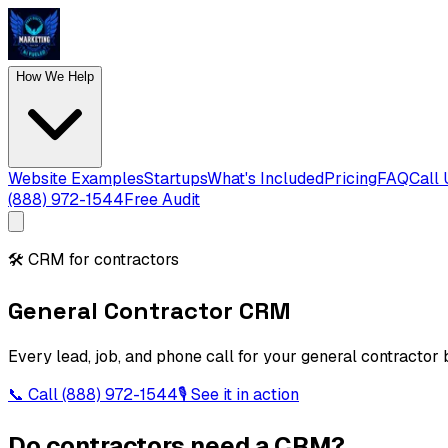
How We Help
Website Examples
Startups
What's Included
Pricing
FAQ
Call 
(888) 972-1544
Free Audit
🛠️
CRM for contractors
General Contractor CRM
Every lead, job, and phone call for your general contractor 
📞 Call
(888) 972-1544
🎙 See it in action
Do contractors need a CRM?