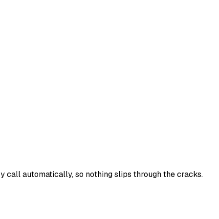
y call automatically, so nothing slips through the cracks.