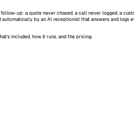
 follow-up: a quote never chased, a call never logged, a cu
d automatically by an AI receptionist that answers and logs 
's included, how it runs, and the pricing.