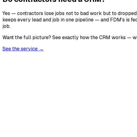
Yes — contractors lose jobs not to bad work but to dropped
keeps every lead and job in one pipeline — and FDM's is fe
job.
Want the full picture? See exactly how the CRM works — what
See the service →