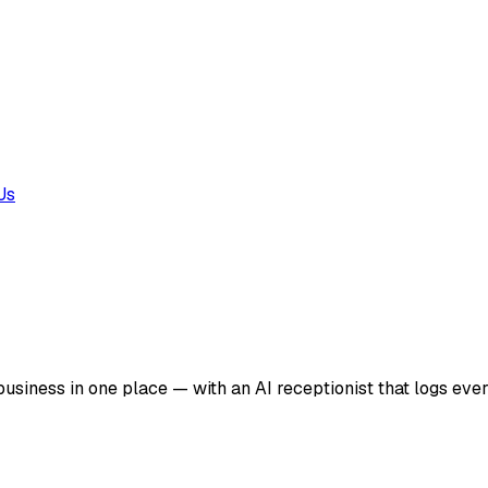
Us
business in one place — with an AI receptionist that logs ever