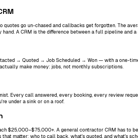
 CRM
o quotes go un-chased and callbacks get forgotten. The aver
by hand. A CRM is the difference between a full pipeline and a
tacted → Quoted → Job Scheduled → Won — with a one-time
s actually make money: jobs, not monthly subscriptions.
onist. Every call answered, every booking, every review reque
're under a sink or on a roof.
n
ach $25,000–$75,000+. A general contractor CRM has to be s
 that matter: who to call back, what's quoted, and what's sch