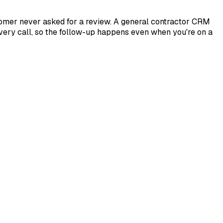
stomer never asked for a review. A general contractor CRM
every call, so the follow-up happens even when you're on a