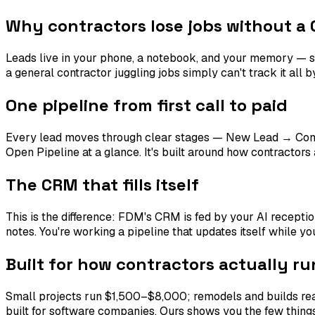
Why contractors lose jobs without a
Leads live in your phone, a notebook, and your memory — s
a general contractor juggling jobs simply can't track it all 
One pipeline from first call to paid
Every lead moves through clear stages — New Lead → Con
Open Pipeline at a glance. It's built around how contractor
The CRM that fills itself
This is the difference: FDM's CRM is fed by your AI recepti
notes. You're working a pipeline that updates itself while you
Built for how contractors actually ru
Small projects run $1,500–$8,000; remodels and builds re
built for software companies. Ours shows you the few things