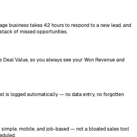
age business takes 42 hours to respond to a new lead, and
 stack of missed opportunities.
 Deal Value, so you always see your Won Revenue and
st is logged automatically — no data entry, no forgotten
imple, mobile, and job-based — not a bloated sales tool
eduled.