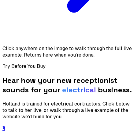
Click anywhere on the image to walk through the full live
example. Returns here when you’re done.
Try Before You Buy
Hear how your new receptionist
sounds for your
electrical
business.
Holland is trained for
electrical contractors
. Click below
to talk to her live, or walk through a live example of the
website we’d build for you.
🎙️