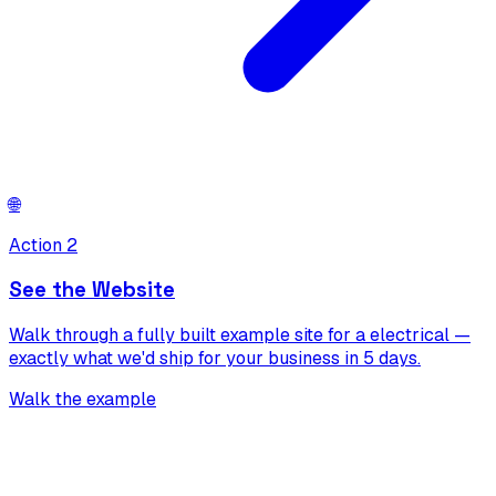
🌐
Action 2
See the Website
Walk through a fully built example site for a electrical —
exactly what we'd ship for your business in 5 days.
Walk the example