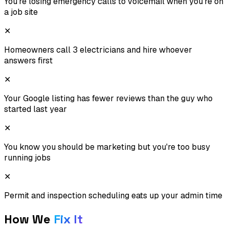
You're losing emergency calls to voicemail when you're on
a job site
✕
Homeowners call 3 electricians and hire whoever
answers first
✕
Your Google listing has fewer reviews than the guy who
started last year
✕
You know you should be marketing but you're too busy
running jobs
✕
Permit and inspection scheduling eats up your admin time
How We
Fix It