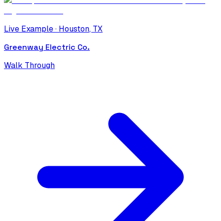
Live Example ·
Houston
,
TX
Greenway Electric Co.
Walk Through