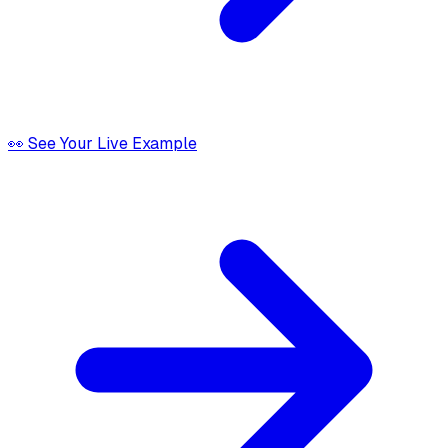
👀 See Your Live Example