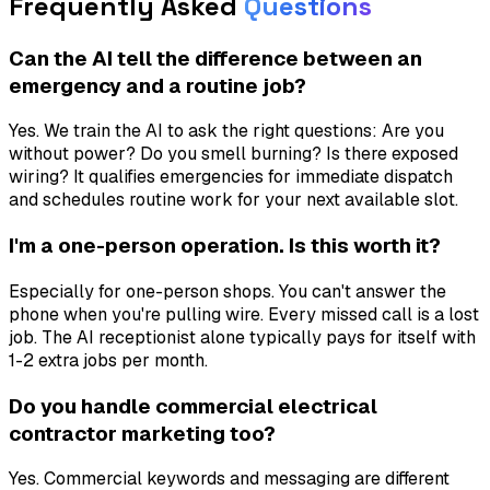
Frequently Asked
Questions
Can the AI tell the difference between an
emergency and a routine job?
Yes. We train the AI to ask the right questions: Are you
without power? Do you smell burning? Is there exposed
wiring? It qualifies emergencies for immediate dispatch
and schedules routine work for your next available slot.
I'm a one-person operation. Is this worth it?
Especially for one-person shops. You can't answer the
phone when you're pulling wire. Every missed call is a lost
job. The AI receptionist alone typically pays for itself with
1-2 extra jobs per month.
Do you handle commercial electrical
contractor marketing too?
Yes. Commercial keywords and messaging are different