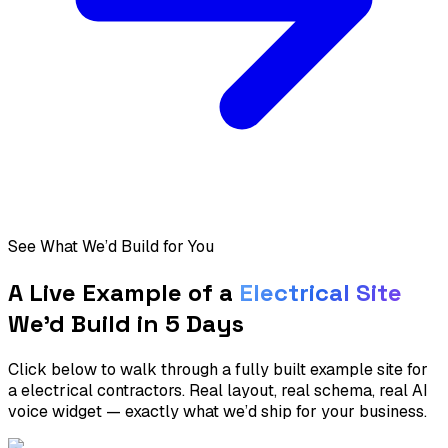
See What We’d Build for You
A Live Example of a
Electrical
Site
We’d Build in 5 Days
Click below to walk through a fully built example site for
a
electrical contractors
. Real layout, real schema, real AI
voice widget — exactly what we’d ship for your business.