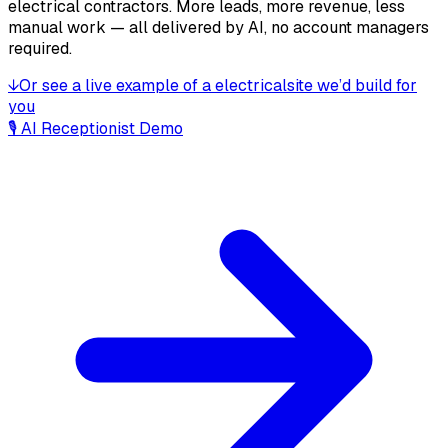
electrical contractors
. More leads, more revenue, less
manual work — all delivered by AI, no account managers
required.
↓
Or see a live example of a
electrical
site we’d build for
you
🎙 AI Receptionist Demo