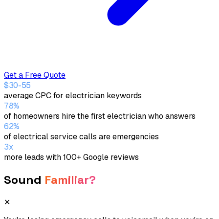
Get a Free Quote
$30-55
average CPC for electrician keywords
78%
of homeowners hire the first electrician who answers
62%
of electrical service calls are emergencies
3x
more leads with 100+ Google reviews
Sound
Familiar?
✕