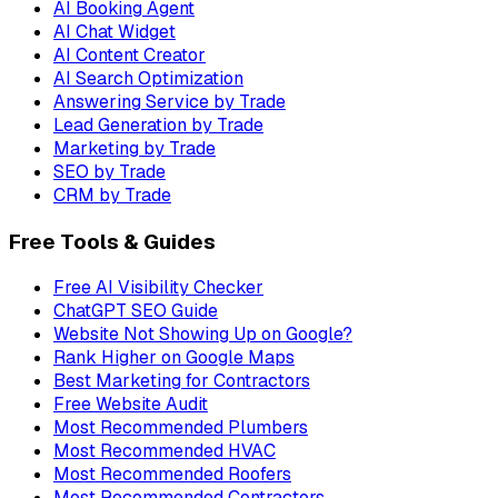
AI Booking Agent
AI Chat Widget
AI Content Creator
AI Search Optimization
Answering Service by Trade
Lead Generation by Trade
Marketing by Trade
SEO by Trade
CRM by Trade
Free Tools & Guides
Free AI Visibility Checker
ChatGPT SEO Guide
Website Not Showing Up on Google?
Rank Higher on Google Maps
Best Marketing for Contractors
Free Website Audit
Most Recommended Plumbers
Most Recommended HVAC
Most Recommended Roofers
Most Recommended Contractors