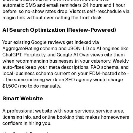
automatic SMS and email reminders 24 hours and 1 hour
before, so no-show rates drop. Visitors self-reschedule via
magic link without ever calling the front desk.
AI Search Optimization (Review-Powered)
Your existing Google reviews get indexed via
AggregateRating schema and JSON-LD so AI engines like
ChatGPT, Perplexity, and Google AI Overviews cite them
when recommending businesses in your category. Weekly
auto-fixes keep your meta descriptions, FAQ schema, and
local-business schema current on your FDM-hosted site -
- the same indexing work an SEO agency would charge
$1,500/mo to do manually.
Smart Website
A professional website with your services, service area,
licensing info, and online booking that makes homeowners
confident in hiring you.