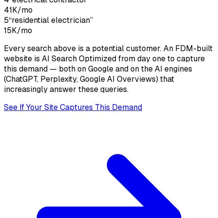
41K
/mo
5
“
residential electrician
”
15K
/mo
Every search above is a potential customer. An FDM-built
website is
AI Search Optimized
from day one to capture
this demand — both on Google and on the AI engines
(ChatGPT, Perplexity, Google AI Overviews) that
increasingly answer these queries.
See If Your Site Captures This Demand