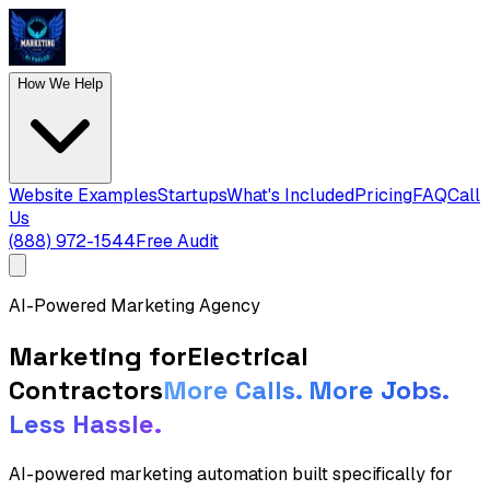
How We Help
Website Examples
Startups
What's Included
Pricing
FAQ
Call
Us
(888) 972-1544
Free Audit
AI-Powered Marketing Agency
Marketing for
Electrical
Contractors
More Calls. More Jobs.
Less Hassle.
AI-powered marketing automation built specifically for