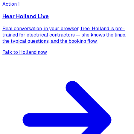
Action 1
Hear Holland Live
Real conversation, in your browser, free. Holland is pre-
trained for
electrical contractors
— she knows the lingo,
the typical questions, and the booking flow.
Talk to Holland now