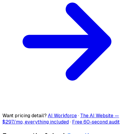
Want pricing detail?
AI Workforce
·
The AI Website —
$297/mo, everything included
·
Free 60-second audit