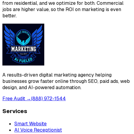
from residential, and we optimize for both. Commercial
jobs are higher value, so the ROI on marketing is even
better.
A results-driven digital marketing agency helping
businesses grow faster online through SEO, paid ads, web
design, and AI-powered automation.
Free Audit →
(888) 972-1544
Services
Smart Website
AI Voice Receptionist