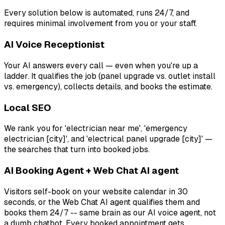
Every solution below is automated, runs 24/7, and
requires minimal involvement from you or your staff.
AI Voice Receptionist
Your AI answers every call — even when you're up a
ladder. It qualifies the job (panel upgrade vs. outlet install
vs. emergency), collects details, and books the estimate.
Local SEO
We rank you for 'electrician near me', 'emergency
electrician [city]', and 'electrical panel upgrade [city]' —
the searches that turn into booked jobs.
AI Booking Agent + Web Chat AI agent
Visitors self-book on your website calendar in 30
seconds, or the Web Chat AI agent qualifies them and
books them 24/7 -- same brain as our AI voice agent, not
a dumb chatbot. Every booked appointment gets