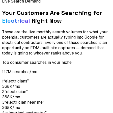
Live Search Demand
Your Customers Are Searching for
Electrical
Right Now
These are the live monthly search volumes for what your
potential customers are actually typing into Google for
electrical contractors
. Every one of these searches is an
opportunity an FDM-built site captures — demand that
today is going to whoever ranks above you.
Top consumer searches in your niche
1.17M
searches/mo
1
“
electricians
”
368K
/mo
2
“
electrician
”
368K
/mo
3
“
electrician near me
”
368K
/mo
4
“
electrical contractor
”