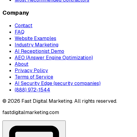
Company
Contact
FAQ
Website Examples
Industry Marketing
AI Receptionist Demo
AEO (Answer Engine Optimization)
About
Privacy Policy
Terms of Service
AI Security Edge (security companies)
(888) 972-1544
©
2026
Fast Digital Marketing. All rights reserved.
fastdigitalmarketing.com