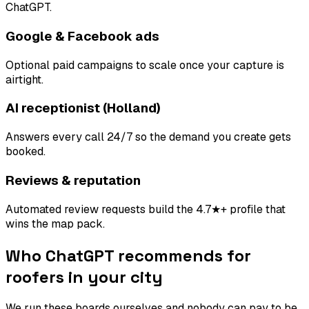
ChatGPT.
Google & Facebook ads
Optional paid campaigns to scale once your capture is
airtight.
AI receptionist (Holland)
Answers every call 24/7 so the demand you create gets
booked.
Reviews & reputation
Automated review requests build the 4.7★+ profile that
wins the map pack.
Who ChatGPT recommends for
roofers
in your city
We run these boards ourselves and nobody can pay to be