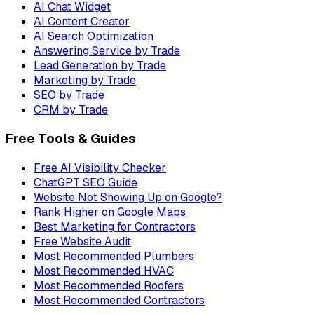
AI Chat Widget
AI Content Creator
AI Search Optimization
Answering Service by Trade
Lead Generation by Trade
Marketing by Trade
SEO by Trade
CRM by Trade
Free Tools & Guides
Free AI Visibility Checker
ChatGPT SEO Guide
Website Not Showing Up on Google?
Rank Higher on Google Maps
Best Marketing for Contractors
Free Website Audit
Most Recommended Plumbers
Most Recommended HVAC
Most Recommended Roofers
Most Recommended Contractors