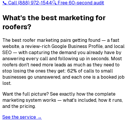
📞 Call
(888) 972-1544
🔍 Free 60-second audit
What's the best marketing for
roofers?
The best roofer marketing pairs getting found — a fast
website, a review-rich Google Business Profile, and local
SEO — with capturing the demand you already have by
answering every call and following up in seconds. Most
roofers don't need more leads as much as they need to
stop losing the ones they get: 62% of calls to small
businesses go unanswered, and each one is a booked job
lost.
Want the full picture? See exactly how the complete
marketing system works — what's included, how it runs,
and the pricing.
See the service →