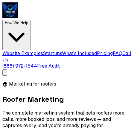
How We Help
Website Examples
Startups
What's Included
Pricing
FAQ
Call
Us
(888) 972-1544
Free Audit
🏠
Marketing for roofers
Roofer Marketing
The complete marketing system that gets roofers more
calls, more booked jobs, and more reviews — and
captures every lead you're already paying for.