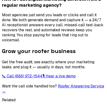
regular marketing agency?
Most agencies just send you leads or clicks and call it
done. We both generate demand and capture it — a 24/7
AI receptionist answers every call, missed-call text-back
recovers the rest, and automated reviews keep you
ranking. You stop paying for leads that ring out to
voicemail.
Grow your roofer business
Get the free audit, see exactly where your marketing
leaks, and plug it — usually in days, not months.
📞 Call
(888) 972-1544
🎙 Hear a live demo
Want the call side handled too?
Roofer Answering Service
→
Related