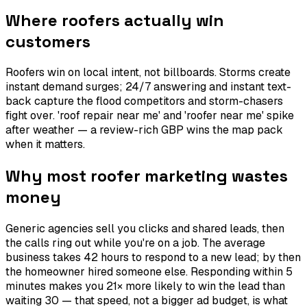
Where roofers actually win
customers
Roofers win on local intent, not billboards. Storms create
instant demand surges; 24/7 answering and instant text-
back capture the flood competitors and storm-chasers
fight over. 'roof repair near me' and 'roofer near me' spike
after weather — a review-rich GBP wins the map pack
when it matters.
Why most roofer marketing wastes
money
Generic agencies sell you clicks and shared leads, then
the calls ring out while you're on a job. The average
business takes 42 hours to respond to a new lead; by then
the homeowner hired someone else. Responding within 5
minutes makes you 21× more likely to win the lead than
waiting 30 — that speed, not a bigger ad budget, is what