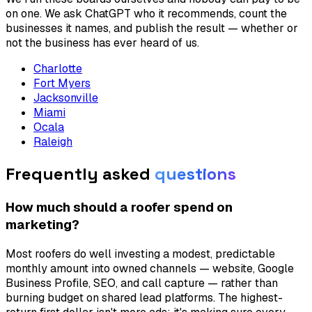
on one. We ask ChatGPT who it recommends, count the
businesses it names, and publish the result — whether or
not the business has ever heard of us.
Charlotte
Fort Myers
Jacksonville
Miami
Ocala
Raleigh
Frequently asked
questions
How much should a roofer spend on
marketing?
Most roofers do well investing a modest, predictable
monthly amount into owned channels — website, Google
Business Profile, SEO, and call capture — rather than
burning budget on shared lead platforms. The highest-