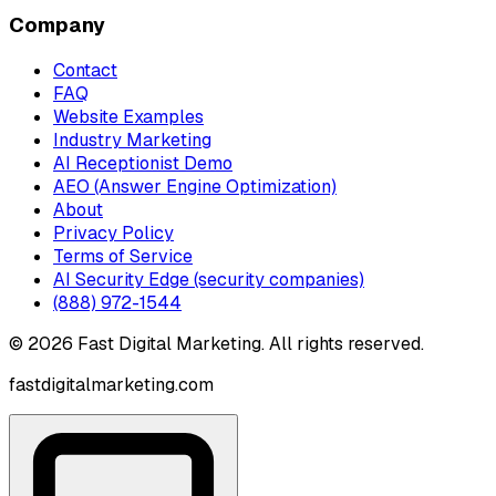
Company
Contact
FAQ
Website Examples
Industry Marketing
AI Receptionist Demo
AEO (Answer Engine Optimization)
About
Privacy Policy
Terms of Service
AI Security Edge (security companies)
(888) 972-1544
©
2026
Fast Digital Marketing. All rights reserved.
fastdigitalmarketing.com