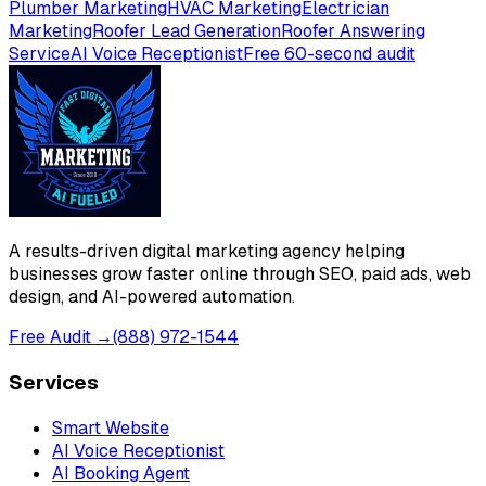
Plumber Marketing
HVAC Marketing
Electrician
Marketing
Roofer Lead Generation
Roofer Answering
Service
AI Voice Receptionist
Free 60-second audit
A results-driven digital marketing agency helping
businesses grow faster online through SEO, paid ads, web
design, and AI-powered automation.
Free Audit →
(888) 972-1544
Services
Smart Website
AI Voice Receptionist
AI Booking Agent