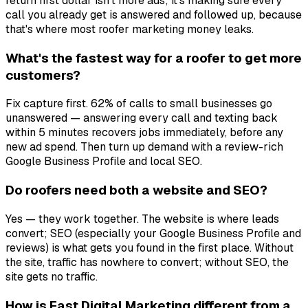
return first dollar isn't more ads; it's making sure every
call you already get is answered and followed up, because
that's where most roofer marketing money leaks.
What's the fastest way for a roofer to get more
customers?
Fix capture first. 62% of calls to small businesses go
unanswered — answering every call and texting back
within 5 minutes recovers jobs immediately, before any
new ad spend. Then turn up demand with a review-rich
Google Business Profile and local SEO.
Do roofers need both a website and SEO?
Yes — they work together. The website is where leads
convert; SEO (especially your Google Business Profile and
reviews) is what gets you found in the first place. Without
the site, traffic has nowhere to convert; without SEO, the
site gets no traffic.
How is Fast Digital Marketing different from a