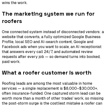
wins the work.
The marketing system we run for
roofers
One connected system instead of disconnected vendors: a
website that converts, a fully optimized Google Business
Profile, local SEO and AI-search content, Google and
Facebook ads when you want to scale, an AI receptionist
that answers every call 24/7, and automated review
requests after every job — so demand turns into booked,
paid work.
What a roofer customer is worth
Roofing leads are among the most valuable in home
services — a single replacement is $8,000–$30,000+,
often insurance-funded. One captured storm lead can be
worth more than a month of other trades' work, so missing
the post-storm surge is the costliest mistake a roofer can