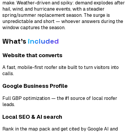
make. Weather-driven and spiky: demand explodes after
hail, wind, and hurricane events, with a steadier
spring/summer replacement season. The surge is
unpredictable and short — whoever answers during the
window captures the season.
What's
included
Website that converts
A fast, mobile-first roofer site built to turn visitors into
calls.
Google Business Profile
Full GBP optimization — the #1 source of local roofer
leads.
Local SEO & AI search
Rank in the map pack and get cited by Google AI and