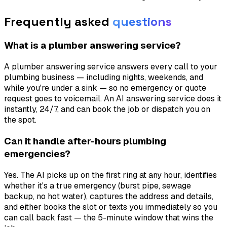
Frequently asked
questions
What is a plumber answering service?
A plumber answering service answers every call to your
plumbing business — including nights, weekends, and
while you're under a sink — so no emergency or quote
request goes to voicemail. An AI answering service does it
instantly, 24/7, and can book the job or dispatch you on
the spot.
Can it handle after-hours plumbing
emergencies?
Yes. The AI picks up on the first ring at any hour, identifies
whether it's a true emergency (burst pipe, sewage
backup, no hot water), captures the address and details,
and either books the slot or texts you immediately so you
can call back fast — the 5-minute window that wins the