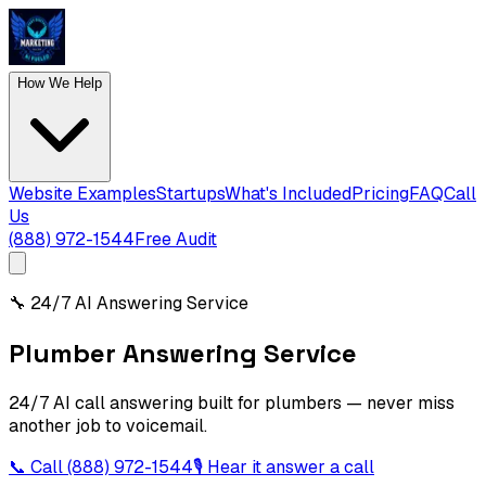
How We Help
Website Examples
Startups
What's Included
Pricing
FAQ
Call
Us
(888) 972-1544
Free Audit
🔧
24/7 AI Answering Service
Plumber Answering Service
24/7 AI call answering built for plumbers — never miss
another job to voicemail.
📞 Call
(888) 972-1544
🎙 Hear it answer a call