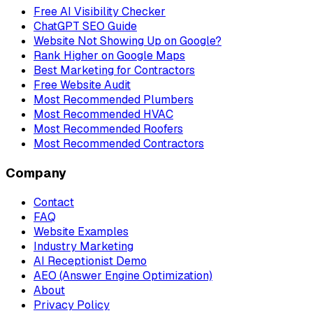
Free AI Visibility Checker
ChatGPT SEO Guide
Website Not Showing Up on Google?
Rank Higher on Google Maps
Best Marketing for Contractors
Free Website Audit
Most Recommended Plumbers
Most Recommended HVAC
Most Recommended Roofers
Most Recommended Contractors
Company
Contact
FAQ
Website Examples
Industry Marketing
AI Receptionist Demo
AEO (Answer Engine Optimization)
About
Privacy Policy