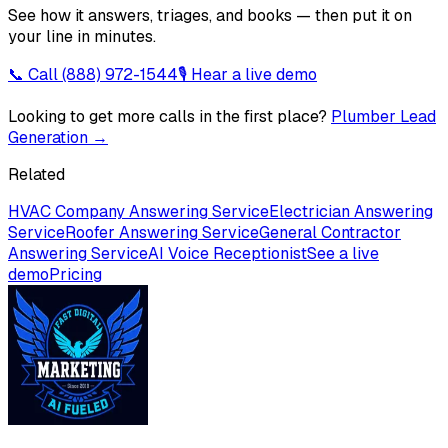
See how it answers, triages, and books — then put it on
your line in minutes.
📞 Call
(888) 972-1544
🎙 Hear a live demo
Looking to get more calls in the first place?
Plumber Lead
Generation
→
Related
HVAC Company Answering Service
Electrician Answering
Service
Roofer Answering Service
General Contractor
Answering Service
AI Voice Receptionist
See a live
demo
Pricing