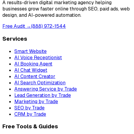
A results-driven digital marketing agency helping
businesses grow faster online through SEO, paid ads, web
design, and AI-powered automation.
Free Audit →
(888) 972-1544
Services
Smart Website
AI Voice Receptionist
AI Booking Agent
AI Chat Widget
AI Content Creator
AI Search Optimization
Answering Service by Trade
Lead Generation by Trade
Marketing by Trade
SEO by Trade
CRM by Trade
Free Tools & Guides