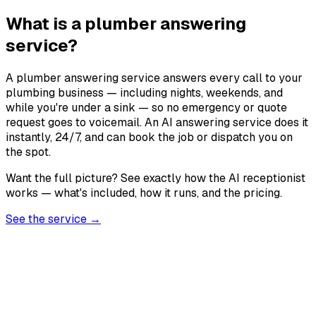
What is a plumber answering
service?
A plumber answering service answers every call to your
plumbing business — including nights, weekends, and
while you're under a sink — so no emergency or quote
request goes to voicemail. An AI answering service does it
instantly, 24/7, and can book the job or dispatch you on
the spot.
Want the full picture? See exactly how the AI receptionist
works — what's included, how it runs, and the pricing.
See the service →