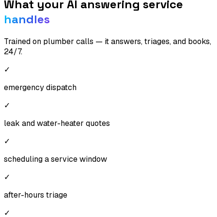
What your AI answering service
handles
Trained on
plumber
calls — it answers, triages, and books,
24/7.
✓
emergency dispatch
✓
leak and water-heater quotes
✓
scheduling a service window
✓
after-hours triage
✓