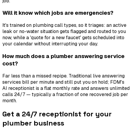
job.
Will it know which jobs are emergencies?
It's trained on plumbing call types, so it triages: an active
leak or no-water situation gets flagged and routed to you
now, while a 'quote for a new faucet' gets scheduled into
your calendar without interrupting your day.
How much does a plumber answering service
cost?
Far less than a missed repipe. Traditional live answering
services bill per minute and still put you on hold; FDM's
AI receptionist is a flat monthly rate and answers unlimited
calls 24/7 — typically a fraction of one recovered job per
month.
Get a 24/7 receptionist for your
plumber business