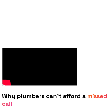
Why
plumbers
can't afford a
missed
call