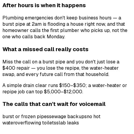
After hours is when it happens
Plumbing emergencies don't keep business hours — a
burst pipe at 2am is flooding a house right now, and that
homeowner calls the first plumber who picks up, not the
one who calls back Monday.
What a missed call really costs
Miss the call on a burst pipe and you don't just lose a
$400 repair — you lose the repipe, the water-heater
swap, and every future call from that household.
A simple drain clear runs $150–$350; a water-heater or
repipe job can top $5,000–$12,000.
The calls that can't wait for voicemail
burst or frozen pipes
sewage backups
no hot
water
overflowing toilets
slab leaks