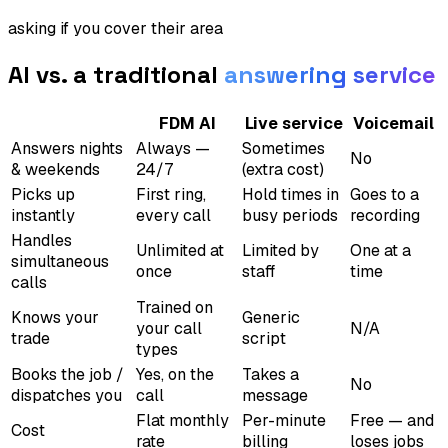
asking if you cover their area
AI vs. a traditional
answering service
FDM AI
Live service
Voicemail
Answers nights
Always —
Sometimes
No
& weekends
24/7
(extra cost)
Picks up
First ring,
Hold times in
Goes to a
instantly
every call
busy periods
recording
Handles
Unlimited at
Limited by
One at a
simultaneous
once
staff
time
calls
Trained on
Knows your
Generic
your call
N/A
trade
script
types
Books the job /
Yes, on the
Takes a
No
dispatches you
call
message
Flat monthly
Per-minute
Free — and
Cost
rate
billing
loses jobs