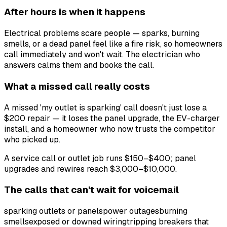
After hours is when it happens
Electrical problems scare people — sparks, burning
smells, or a dead panel feel like a fire risk, so homeowners
call immediately and won't wait. The electrician who
answers calms them and books the call.
What a missed call really costs
A missed 'my outlet is sparking' call doesn't just lose a
$200 repair — it loses the panel upgrade, the EV-charger
install, and a homeowner who now trusts the competitor
who picked up.
A service call or outlet job runs $150–$400; panel
upgrades and rewires reach $3,000–$10,000.
The calls that can't wait for voicemail
sparking outlets or panels
power outages
burning
smells
exposed or downed wiring
tripping breakers that