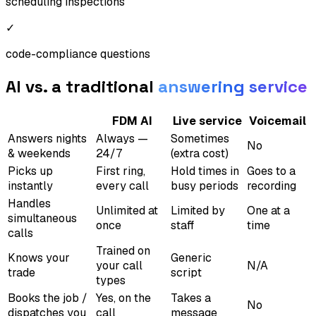
scheduling inspections
✓
code-compliance questions
AI vs. a traditional
answering service
FDM AI
Live service
Voicemail
Answers nights
Always —
Sometimes
No
& weekends
24/7
(extra cost)
Picks up
First ring,
Hold times in
Goes to a
instantly
every call
busy periods
recording
Handles
Unlimited at
Limited by
One at a
simultaneous
once
staff
time
calls
Trained on
Knows your
Generic
your call
N/A
trade
script
types
Books the job /
Yes, on the
Takes a
No
dispatches you
call
message