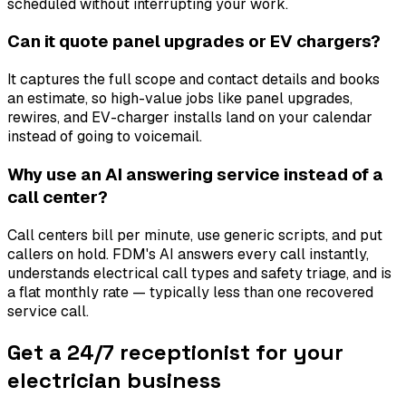
scheduled without interrupting your work.
Can it quote panel upgrades or EV chargers?
It captures the full scope and contact details and books
an estimate, so high-value jobs like panel upgrades,
rewires, and EV-charger installs land on your calendar
instead of going to voicemail.
Why use an AI answering service instead of a
call center?
Call centers bill per minute, use generic scripts, and put
callers on hold. FDM's AI answers every call instantly,
understands electrical call types and safety triage, and is
a flat monthly rate — typically less than one recovered
service call.
Get a 24/7 receptionist for your
electrician business