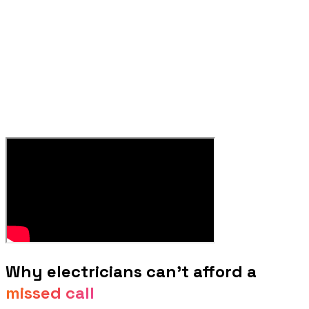
Why
electricians
can't afford a
missed call