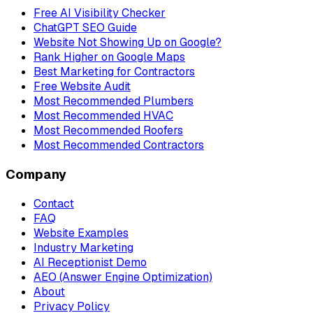
Free AI Visibility Checker
ChatGPT SEO Guide
Website Not Showing Up on Google?
Rank Higher on Google Maps
Best Marketing for Contractors
Free Website Audit
Most Recommended Plumbers
Most Recommended HVAC
Most Recommended Roofers
Most Recommended Contractors
Company
Contact
FAQ
Website Examples
Industry Marketing
AI Receptionist Demo
AEO (Answer Engine Optimization)
About
Privacy Policy