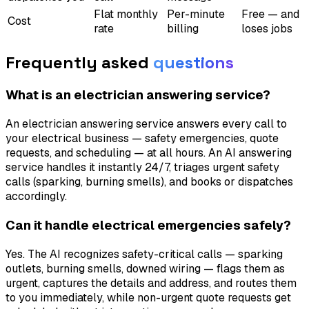
Flat monthly
Per-minute
Free — and
Cost
rate
billing
loses jobs
Frequently asked
questions
What is an electrician answering service?
An electrician answering service answers every call to
your electrical business — safety emergencies, quote
requests, and scheduling — at all hours. An AI answering
service handles it instantly 24/7, triages urgent safety
calls (sparking, burning smells), and books or dispatches
accordingly.
Can it handle electrical emergencies safely?
Yes. The AI recognizes safety-critical calls — sparking
outlets, burning smells, downed wiring — flags them as
urgent, captures the details and address, and routes them
to you immediately, while non-urgent quote requests get