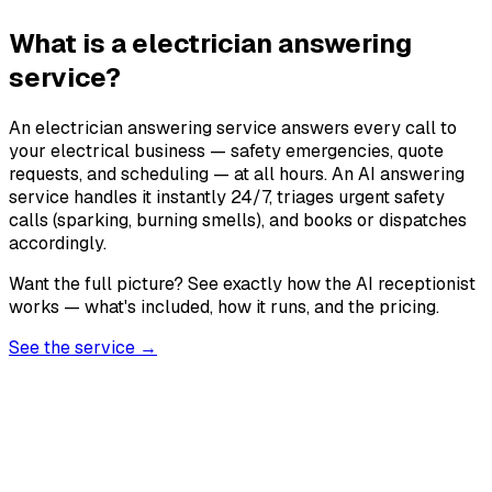
What is a electrician answering
service?
An electrician answering service answers every call to
your electrical business — safety emergencies, quote
requests, and scheduling — at all hours. An AI answering
service handles it instantly 24/7, triages urgent safety
calls (sparking, burning smells), and books or dispatches
accordingly.
Want the full picture? See exactly how the AI receptionist
works — what's included, how it runs, and the pricing.
See the service →