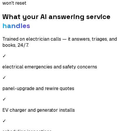
won't reset
What your AI answering service
handles
Trained on
electrician
calls — it answers, triages, and
books, 24/7.
✓
electrical emergencies and safety concerns
✓
panel-upgrade and rewire quotes
✓
EV charger and generator installs
✓