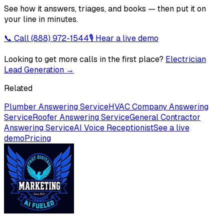
See how it answers, triages, and books — then put it on
your line in minutes.
📞 Call
(888) 972-1544
🎙 Hear a live demo
Looking to get more calls in the first place?
Electrician
Lead Generation
→
Related
Plumber Answering Service
HVAC Company Answering
Service
Roofer Answering Service
General Contractor
Answering Service
AI Voice Receptionist
See a live
demo
Pricing