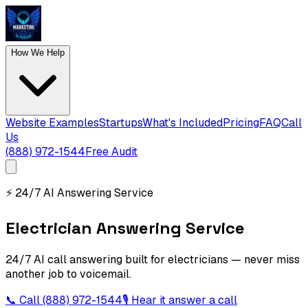
How We Help
Website Examples
Startups
What's Included
Pricing
FAQ
Call
Us
(888) 972-1544
Free Audit
⚡
24/7 AI Answering Service
Electrician Answering Service
24/7 AI call answering built for electricians — never miss
another job to voicemail.
📞 Call
(888) 972-1544
🎙 Hear it answer a call