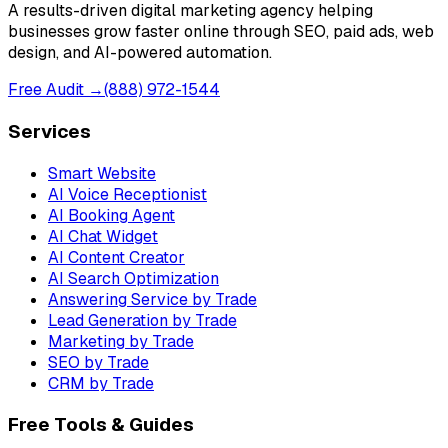
A results-driven digital marketing agency helping
businesses grow faster online through SEO, paid ads, web
design, and AI-powered automation.
Free Audit →
(888) 972-1544
Services
Smart Website
AI Voice Receptionist
AI Booking Agent
AI Chat Widget
AI Content Creator
AI Search Optimization
Answering Service by Trade
Lead Generation by Trade
Marketing by Trade
SEO by Trade
CRM by Trade
Free Tools & Guides