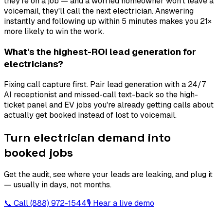
they're on a job — and a worried homeowner won't leave a
voicemail, they'll call the next electrician. Answering
instantly and following up within 5 minutes makes you 21×
more likely to win the work.
What's the highest-ROI lead generation for
electricians?
Fixing call capture first. Pair lead generation with a 24/7
AI receptionist and missed-call text-back so the high-
ticket panel and EV jobs you're already getting calls about
actually get booked instead of lost to voicemail.
Turn electrician demand into
booked jobs
Get the audit, see where your leads are leaking, and plug it
— usually in days, not months.
📞 Call
(888) 972-1544
🎙 Hear a live demo