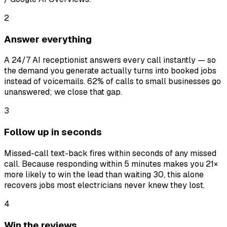
2
Answer everything
A 24/7 AI receptionist answers every call instantly — so
the demand you generate actually turns into booked jobs
instead of voicemails. 62% of calls to small businesses go
unanswered; we close that gap.
3
Follow up in seconds
Missed-call text-back fires within seconds of any missed
call. Because responding within 5 minutes makes you 21×
more likely to win the lead than waiting 30, this alone
recovers jobs most electricians never knew they lost.
4
Win the reviews