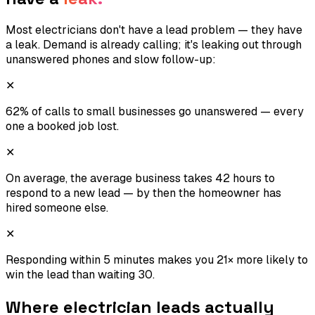
Most electricians don't have a lead problem — they have
a leak. Demand is already calling; it's leaking out through
unanswered phones and slow follow-up:
✕
62% of calls to small businesses go unanswered — every
one a booked job lost.
✕
On average, the average business takes 42 hours to
respond to a new lead — by then the homeowner has
hired someone else.
✕
Responding within 5 minutes makes you 21× more likely to
win the lead than waiting 30.
Where
electrician
leads actually