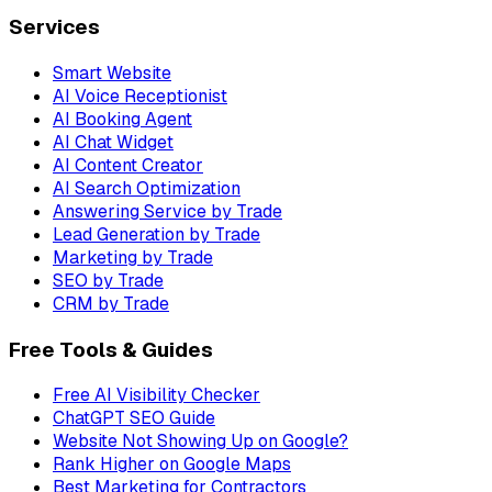
Services
Smart Website
AI Voice Receptionist
AI Booking Agent
AI Chat Widget
AI Content Creator
AI Search Optimization
Answering Service by Trade
Lead Generation by Trade
Marketing by Trade
SEO by Trade
CRM by Trade
Free Tools & Guides
Free AI Visibility Checker
ChatGPT SEO Guide
Website Not Showing Up on Google?
Rank Higher on Google Maps
Best Marketing for Contractors