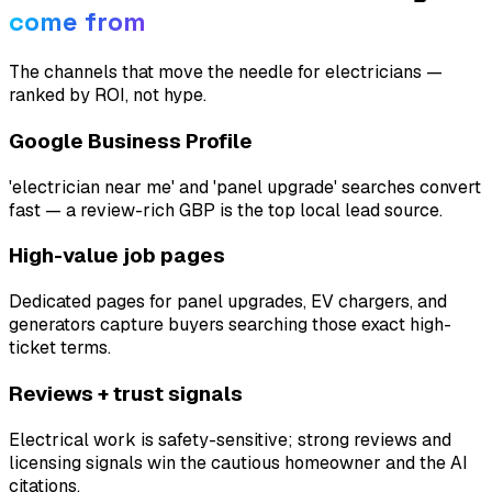
come from
The channels that move the needle for
electricians
—
ranked by ROI, not hype.
Google Business Profile
'electrician near me' and 'panel upgrade' searches convert
fast — a review-rich GBP is the top local lead source.
High-value job pages
Dedicated pages for panel upgrades, EV chargers, and
generators capture buyers searching those exact high-
ticket terms.
Reviews + trust signals
Electrical work is safety-sensitive; strong reviews and
licensing signals win the cautious homeowner and the AI
citations.