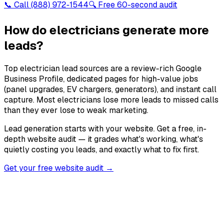
📞 Call
(888) 972-1544
🔍 Free 60-second audit
How do electricians generate more
leads?
Top electrician lead sources are a review-rich Google
Business Profile, dedicated pages for high-value jobs
(panel upgrades, EV chargers, generators), and instant call
capture. Most electricians lose more leads to missed calls
than they ever lose to weak marketing.
Lead generation starts with your website. Get a free, in-
depth website audit — it grades what's working, what's
quietly costing you leads, and exactly what to fix first.
Get your free website audit →