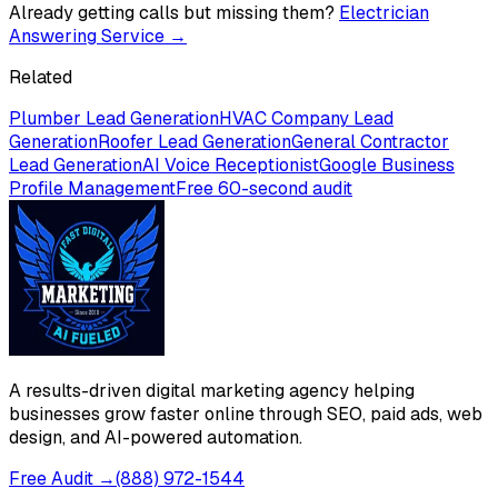
Already getting calls but missing them?
Electrician
Answering Service
→
Related
Plumber Lead Generation
HVAC Company Lead
Generation
Roofer Lead Generation
General Contractor
Lead Generation
AI Voice Receptionist
Google Business
Profile Management
Free 60-second audit
A results-driven digital marketing agency helping
businesses grow faster online through SEO, paid ads, web
design, and AI-powered automation.
Free Audit →
(888) 972-1544