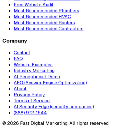
Free Website Audit
Most Recommended Plumbers
Most Recommended HVAC
Most Recommended Roofers
Most Recommended Contractors
Company
Contact
FAQ
Website Examples
Industry Marketing
AI Receptionist Demo
AEO (Answer Engine Optimization)
About
Privacy Policy
Terms of Service
AI Security Edge (security companies)
(888) 972-1544
©
2026
Fast Digital Marketing. All rights reserved.