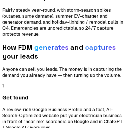
Fairly steady year-round, with storm-season spikes
(outages, surge damage), summer EV-charger and
generator demand, and holiday-lighting / remodel pulls in
Q4. Emergencies are unpredictable, so 24/7 capture
protects revenue.
How FDM
generates
and
captures
your leads
Anyone can sell you leads. The money is in capturing the
demand you already have — then turning up the volume.
1
Get found
A review-rich Google Business Profile and a fast, AI-
Search-Optimized website put your electrician business
in front of "near me" searchers on Google and in ChatGPT
/ Google AI Overviews.