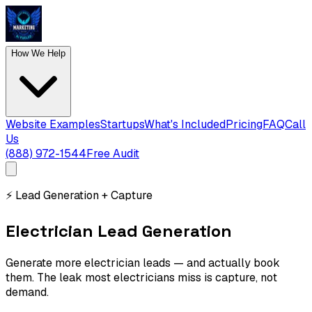
How We Help
Website Examples
Startups
What's Included
Pricing
FAQ
Call
Us
(888) 972-1544
Free Audit
⚡
Lead Generation + Capture
Electrician Lead Generation
Generate more electrician leads — and actually book
them. The leak most electricians miss is capture, not
demand.