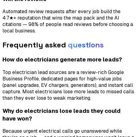
Automated review requests after every job build the
4.7★+ reputation that wins the map pack and the AI
citations — 98% of people read reviews before choosing a
local business.
Frequently asked
questions
How do electricians generate more leads?
Top electrician lead sources are a review-rich Google
Business Profile, dedicated pages for high-value jobs
(panel upgrades, EV chargers, generators), and instant call
capture. Most electricians lose more leads to missed calls
than they ever lose to weak marketing.
Why do electricians lose leads they could
have won?
Because urgent electrical calls go unanswered while