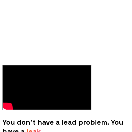
You don't have a lead problem. You
have a
leak.