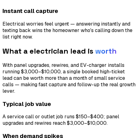
Instant call capture
Electrical worries feel urgent — answering instantly and
texting back wins the homeowner who's calling down the
list right now.
What a
electrician
lead is
worth
With panel upgrades, rewires, and EV-charger installs
running $3,000–$10,000, a single booked high-ticket
lead can be worth more than a month of small service
calls — making fast capture and follow-up the real growth
lever.
Typical job value
A service call or outlet job runs $150–$400; panel
upgrades and rewires reach $3,000–$10,000.
When demand spikes