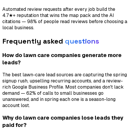
Automated review requests after every job build the
4.7★+ reputation that wins the map pack and the AI
citations — 98% of people read reviews before choosing a
local business.
Frequently asked
questions
How do lawn care companies generate more
leads?
The best lawn-care lead sources are capturing the spring
signup rush, upselling recurring accounts, and a review-
rich Google Business Profile. Most companies don't lack
demand — 62% of calls to small businesses go
unanswered, and in spring each one is a season-long
account lost.
Why do lawn care companies lose leads they
paid for?