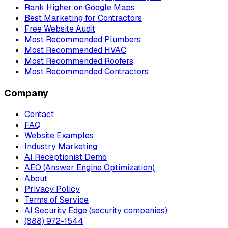
Rank Higher on Google Maps
Best Marketing for Contractors
Free Website Audit
Most Recommended Plumbers
Most Recommended HVAC
Most Recommended Roofers
Most Recommended Contractors
Company
Contact
FAQ
Website Examples
Industry Marketing
AI Receptionist Demo
AEO (Answer Engine Optimization)
About
Privacy Policy
Terms of Service
AI Security Edge (security companies)
(888) 972-1544