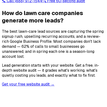
📞 Call
(888) 972-1544
🔍 Free 60-second audit
How do lawn care companies
generate more leads?
The best lawn-care lead sources are capturing the spring
signup rush, upselling recurring accounts, and a review-
rich Google Business Profile. Most companies don't lack
demand — 62% of calls to small businesses go
unanswered, and in spring each one is a season-long
account lost.
Lead generation starts with your website. Get a free, in-
depth website audit — it grades what's working, what's
quietly costing you leads, and exactly what to fix first.
Get your free website audit →