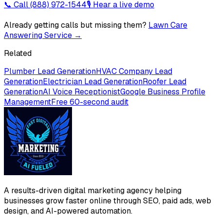
📞 Call
(888) 972-1544
🎙 Hear a live demo
Already getting calls but missing them?
Lawn Care
Answering Service
→
Related
Plumber Lead Generation
HVAC Company Lead
Generation
Electrician Lead Generation
Roofer Lead
Generation
AI Voice Receptionist
Google Business Profile
Management
Free 60-second audit
A results-driven digital marketing agency helping
businesses grow faster online through SEO, paid ads, web
design, and AI-powered automation.