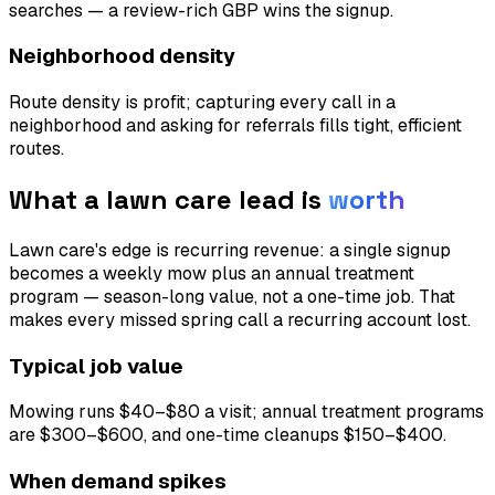
searches — a review-rich GBP wins the signup.
Neighborhood density
Route density is profit; capturing every call in a
neighborhood and asking for referrals fills tight, efficient
routes.
What a
lawn care
lead is
worth
Lawn care's edge is recurring revenue: a single signup
becomes a weekly mow plus an annual treatment
program — season-long value, not a one-time job. That
makes every missed spring call a recurring account lost.
Typical job value
Mowing runs $40–$80 a visit; annual treatment programs
are $300–$600, and one-time cleanups $150–$400.
When demand spikes