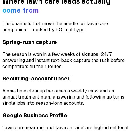
Where
lawn care
leads actually
come from
The channels that move the needle for
lawn care
companies
— ranked by ROI, not hype.
Spring-rush capture
The season is won in a few weeks of signups; 24/7
answering and instant text-back capture the rush before
competitors fill their routes.
Recurring-account upsell
A one-time cleanup becomes a weekly mow and an
annual treatment plan; answering and following up turns
single jobs into season-long accounts.
Google Business Profile
'lawn care near me' and 'lawn service' are high-intent local