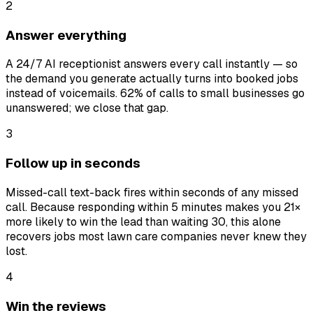
2
Answer everything
A 24/7 AI receptionist answers every call instantly — so
the demand you generate actually turns into booked jobs
instead of voicemails. 62% of calls to small businesses go
unanswered; we close that gap.
3
Follow up in seconds
Missed-call text-back fires within seconds of any missed
call. Because responding within 5 minutes makes you 21×
more likely to win the lead than waiting 30, this alone
recovers jobs most lawn care companies never knew they
lost.
4
Win the reviews