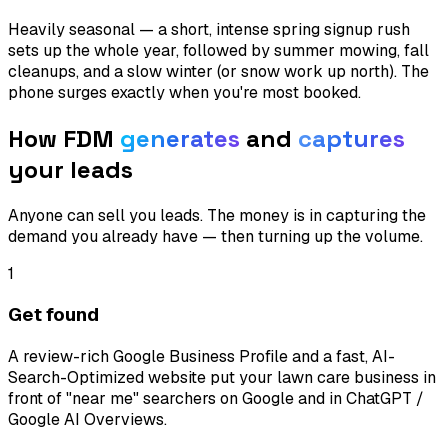
Heavily seasonal — a short, intense spring signup rush
sets up the whole year, followed by summer mowing, fall
cleanups, and a slow winter (or snow work up north). The
phone surges exactly when you're most booked.
How FDM
generates
and
captures
your leads
Anyone can sell you leads. The money is in capturing the
demand you already have — then turning up the volume.
1
Get found
A review-rich Google Business Profile and a fast, AI-
Search-Optimized website put your lawn care business in
front of "near me" searchers on Google and in ChatGPT /
Google AI Overviews.