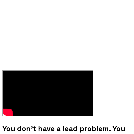
You don't have a lead problem. You