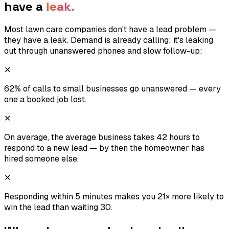
have a
leak.
Most lawn care companies don't have a lead problem —
they have a leak. Demand is already calling; it's leaking
out through unanswered phones and slow follow-up:
✕
62% of calls to small businesses go unanswered — every
one a booked job lost.
✕
On average, the average business takes 42 hours to
respond to a new lead — by then the homeowner has
hired someone else.
✕
Responding within 5 minutes makes you 21× more likely to
win the lead than waiting 30.