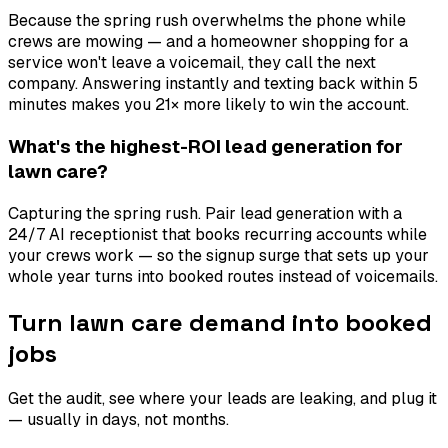
Because the spring rush overwhelms the phone while
crews are mowing — and a homeowner shopping for a
service won't leave a voicemail, they call the next
company. Answering instantly and texting back within 5
minutes makes you 21× more likely to win the account.
What's the highest-ROI lead generation for
lawn care?
Capturing the spring rush. Pair lead generation with a
24/7 AI receptionist that books recurring accounts while
your crews work — so the signup surge that sets up your
whole year turns into booked routes instead of voicemails.
Turn lawn care demand into booked
jobs
Get the audit, see where your leads are leaking, and plug it
— usually in days, not months.