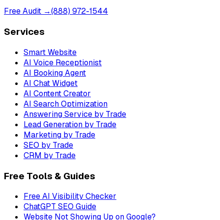
Free Audit →
(888) 972-1544
Services
Smart Website
AI Voice Receptionist
AI Booking Agent
AI Chat Widget
AI Content Creator
AI Search Optimization
Answering Service by Trade
Lead Generation by Trade
Marketing by Trade
SEO by Trade
CRM by Trade
Free Tools & Guides
Free AI Visibility Checker
ChatGPT SEO Guide
Website Not Showing Up on Google?