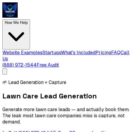
How We Help
Website Examples
Startups
What's Included
Pricing
FAQ
Call
Us
(888) 972-1544
Free Audit
🌱
Lead Generation + Capture
Lawn Care Lead Generation
Generate more lawn care leads — and actually book them.
The leak most lawn care companies miss is capture, not
demand.