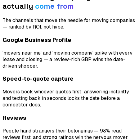
actually
come from
The channels that move the needle for
moving companies
— ranked by ROI, not hype.
Google Business Profile
'movers near me' and 'moving company' spike with every
lease and closing — a review-rich GBP wins the date-
driven shopper.
Speed-to-quote capture
Movers book whoever quotes first; answering instantly
and texting back in seconds locks the date before a
competitor does.
Reviews
People hand strangers their belongings — 98% read
reviews first, and strong ratings win the nervous mover.