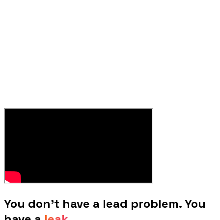
You don't have a lead problem. You
have a
leak.