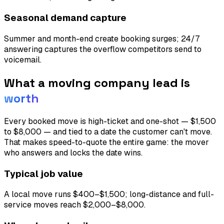
Seasonal demand capture
Summer and month-end create booking surges; 24/7
answering captures the overflow competitors send to
voicemail.
What a
moving company
lead is
worth
Every booked move is high-ticket and one-shot — $1,500
to $8,000 — and tied to a date the customer can't move.
That makes speed-to-quote the entire game: the mover
who answers and locks the date wins.
Typical job value
A local move runs $400–$1,500; long-distance and full-
service moves reach $2,000–$8,000.