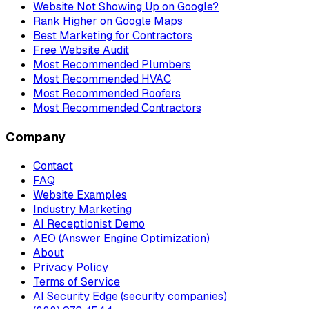
Website Not Showing Up on Google?
Rank Higher on Google Maps
Best Marketing for Contractors
Free Website Audit
Most Recommended Plumbers
Most Recommended HVAC
Most Recommended Roofers
Most Recommended Contractors
Company
Contact
FAQ
Website Examples
Industry Marketing
AI Receptionist Demo
AEO (Answer Engine Optimization)
About
Privacy Policy
Terms of Service
AI Security Edge (security companies)