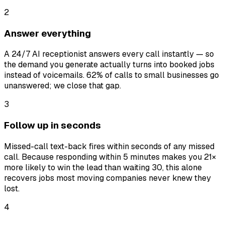
2
Answer everything
A 24/7 AI receptionist answers every call instantly — so
the demand you generate actually turns into booked jobs
instead of voicemails. 62% of calls to small businesses go
unanswered; we close that gap.
3
Follow up in seconds
Missed-call text-back fires within seconds of any missed
call. Because responding within 5 minutes makes you 21×
more likely to win the lead than waiting 30, this alone
recovers jobs most moving companies never knew they
lost.
4