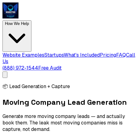
How We Help
Website Examples
Startups
What's Included
Pricing
FAQ
Call
Us
(888) 972-1544
Free Audit
📦
Lead Generation + Capture
Moving Company Lead Generation
Generate more moving company leads — and actually
book them. The leak most moving companies miss is
capture, not demand.