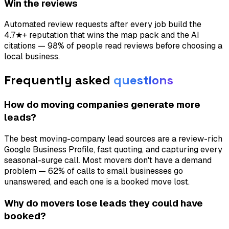
Win the reviews
Automated review requests after every job build the
4.7★+ reputation that wins the map pack and the AI
citations — 98% of people read reviews before choosing a
local business.
Frequently asked
questions
How do moving companies generate more
leads?
The best moving-company lead sources are a review-rich
Google Business Profile, fast quoting, and capturing every
seasonal-surge call. Most movers don't have a demand
problem — 62% of calls to small businesses go
unanswered, and each one is a booked move lost.
Why do movers lose leads they could have
booked?