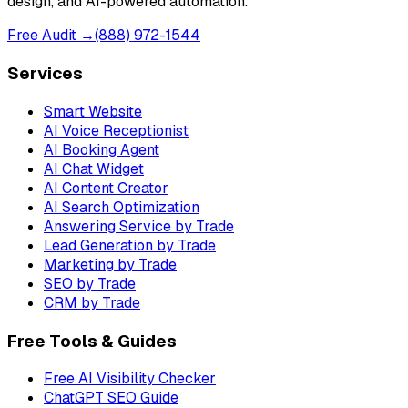
design, and AI-powered automation.
Free Audit →
(888) 972-1544
Services
Smart Website
AI Voice Receptionist
AI Booking Agent
AI Chat Widget
AI Content Creator
AI Search Optimization
Answering Service by Trade
Lead Generation by Trade
Marketing by Trade
SEO by Trade
CRM by Trade
Free Tools & Guides
Free AI Visibility Checker
ChatGPT SEO Guide