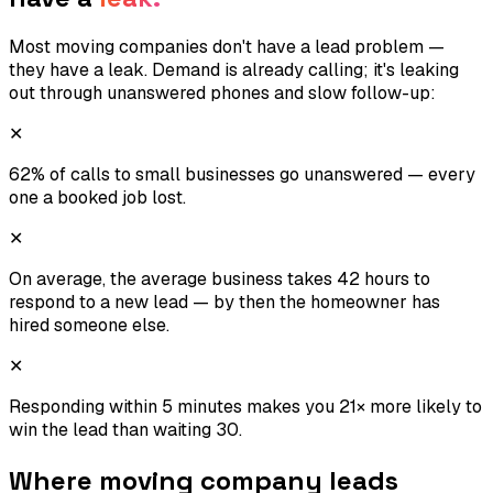
Most moving companies don't have a lead problem —
they have a leak. Demand is already calling; it's leaking
out through unanswered phones and slow follow-up:
✕
62% of calls to small businesses go unanswered — every
one a booked job lost.
✕
On average, the average business takes 42 hours to
respond to a new lead — by then the homeowner has
hired someone else.
✕
Responding within 5 minutes makes you 21× more likely to
win the lead than waiting 30.
Where
moving company
leads