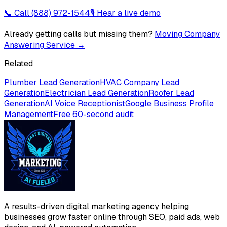
📞 Call
(888) 972-1544
🎙 Hear a live demo
Already getting calls but missing them?
Moving Company
Answering Service
→
Related
Plumber Lead Generation
HVAC Company Lead
Generation
Electrician Lead Generation
Roofer Lead
Generation
AI Voice Receptionist
Google Business Profile
Management
Free 60-second audit
A results-driven digital marketing agency helping
businesses grow faster online through SEO, paid ads, web