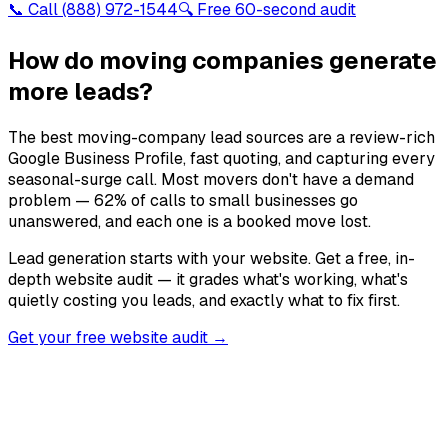
📞 Call
(888) 972-1544
🔍 Free 60-second audit
How do moving companies generate
more leads?
The best moving-company lead sources are a review-rich
Google Business Profile, fast quoting, and capturing every
seasonal-surge call. Most movers don't have a demand
problem — 62% of calls to small businesses go
unanswered, and each one is a booked move lost.
Lead generation starts with your website. Get a free, in-
depth website audit — it grades what's working, what's
quietly costing you leads, and exactly what to fix first.
Get your free website audit →