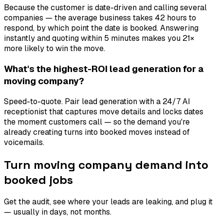
Because the customer is date-driven and calling several
companies — the average business takes 42 hours to
respond, by which point the date is booked. Answering
instantly and quoting within 5 minutes makes you 21×
more likely to win the move.
What's the highest-ROI lead generation for a
moving company?
Speed-to-quote. Pair lead generation with a 24/7 AI
receptionist that captures move details and locks dates
the moment customers call — so the demand you're
already creating turns into booked moves instead of
voicemails.
Turn moving company demand into
booked jobs
Get the audit, see where your leads are leaking, and plug it
— usually in days, not months.