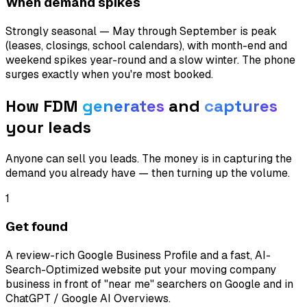
When demand spikes
Strongly seasonal — May through September is peak
(leases, closings, school calendars), with month-end and
weekend spikes year-round and a slow winter. The phone
surges exactly when you're most booked.
How FDM
generates
and
captures
your leads
Anyone can sell you leads. The money is in capturing the
demand you already have — then turning up the volume.
1
Get found
A review-rich Google Business Profile and a fast, AI-
Search-Optimized website put your moving company
business in front of "near me" searchers on Google and in
ChatGPT / Google AI Overviews.