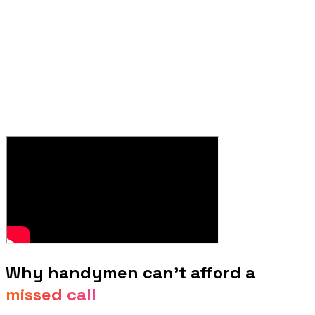
Why
handymen
can't afford a
missed call