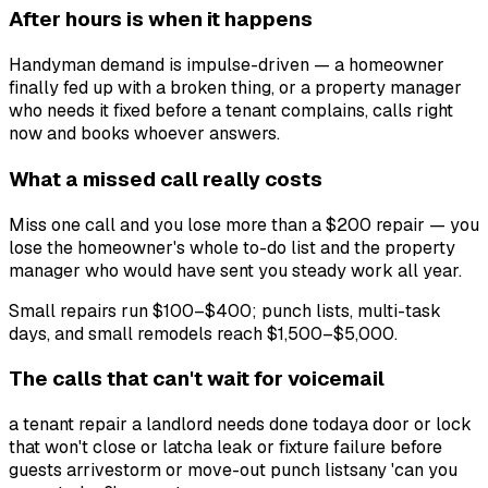
After hours is when it happens
Handyman demand is impulse-driven — a homeowner
finally fed up with a broken thing, or a property manager
who needs it fixed before a tenant complains, calls right
now and books whoever answers.
What a missed call really costs
Miss one call and you lose more than a $200 repair — you
lose the homeowner's whole to-do list and the property
manager who would have sent you steady work all year.
Small repairs run $100–$400; punch lists, multi-task
days, and small remodels reach $1,500–$5,000.
The calls that can't wait for voicemail
a tenant repair a landlord needs done today
a door or lock
that won't close or latch
a leak or fixture failure before
guests arrive
storm or move-out punch lists
any 'can you