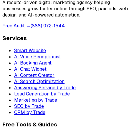
A results-driven digital marketing agency helping
businesses grow faster online through SEO, paid ads, web
design, and AI-powered automation.
Free Audit →
(888) 972-1544
Services
Smart Website
AI Voice Receptionist
AI Booking Agent
AI Chat Widget
AI Content Creator
AI Search Optimization
Answering Service by Trade
Lead Generation by Trade
Marketing by Trade
SEO by Trade
CRM by Trade
Free Tools & Guides