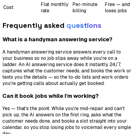
Flat monthly
Per-minute
Free — and
Cost
rate
billing
loses jobs
Frequently asked
questions
What is a handyman answering service?
A handyman answering service answers every call to
your business so no job slips away while you're on a
ladder. An AI answering service does it instantly 24/7,
captures what the customer needs, and books the work or
texts you the details — so the to-do lists and work orders
you're getting calls about actually get booked.
Can it book jobs while I'm working?
Yes — that's the point. While you're mid-repair and can't
pick up, the AI answers on the first ring, asks what the
customer needs done, and books a slot straight into your
calendar, so you stop losing jobs to voicemail every single
day.