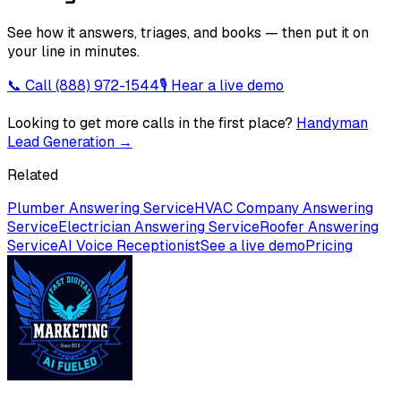
See how it answers, triages, and books — then put it on
your line in minutes.
📞 Call
(888) 972-1544
🎙 Hear a live demo
Looking to get more calls in the first place?
Handyman
Lead Generation
→
Related
Plumber Answering Service
HVAC Company Answering
Service
Electrician Answering Service
Roofer Answering
Service
AI Voice Receptionist
See a live demo
Pricing