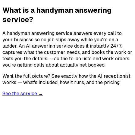
What is a handyman answering
service?
A handyman answering service answers every call to
your business so no job slips away while you're on a
ladder. An AI answering service does it instantly 24/7,
captures what the customer needs, and books the work or
texts you the details — so the to-do lists and work orders
you're getting calls about actually get booked.
Want the full picture? See exactly how the AI receptionist
works — what's included, how it runs, and the pricing.
See the service →