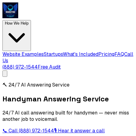
How We Help
Website Examples
Startups
What's Included
Pricing
FAQ
Call
Us
(888) 972-1544
Free Audit
🔨
24/7 AI Answering Service
Handyman Answering Service
24/7 AI call answering built for handymen — never miss
another job to voicemail.
📞 Call
(888) 972-1544
🎙 Hear it answer a call