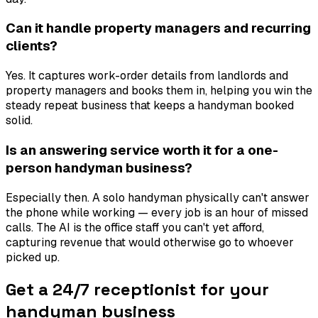
Can it handle property managers and recurring
clients?
Yes. It captures work-order details from landlords and
property managers and books them in, helping you win the
steady repeat business that keeps a handyman booked
solid.
Is an answering service worth it for a one-
person handyman business?
Especially then. A solo handyman physically can't answer
the phone while working — every job is an hour of missed
calls. The AI is the office staff you can't yet afford,
capturing revenue that would otherwise go to whoever
picked up.
Get a 24/7 receptionist for your
handyman business