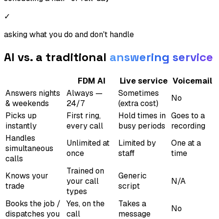
✓
asking what you do and don't handle
AI vs. a traditional
answering service
FDM AI
Live service
Voicemail
Answers nights
Always —
Sometimes
No
& weekends
24/7
(extra cost)
Picks up
First ring,
Hold times in
Goes to a
instantly
every call
busy periods
recording
Handles
Unlimited at
Limited by
One at a
simultaneous
once
staff
time
calls
Trained on
Knows your
Generic
your call
N/A
trade
script
types
Books the job /
Yes, on the
Takes a
No
dispatches you
call
message