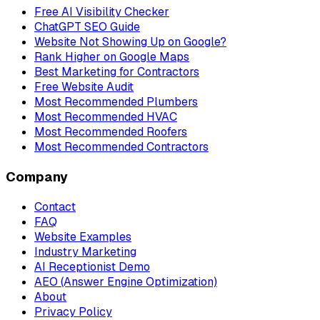
Free AI Visibility Checker
ChatGPT SEO Guide
Website Not Showing Up on Google?
Rank Higher on Google Maps
Best Marketing for Contractors
Free Website Audit
Most Recommended Plumbers
Most Recommended HVAC
Most Recommended Roofers
Most Recommended Contractors
Company
Contact
FAQ
Website Examples
Industry Marketing
AI Receptionist Demo
AEO (Answer Engine Optimization)
About
Privacy Policy