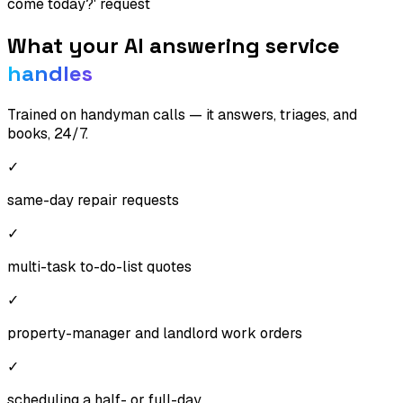
come today?' request
What your AI answering service
handles
Trained on
handyman
calls — it answers, triages, and
books, 24/7.
✓
same-day repair requests
✓
multi-task to-do-list quotes
✓
property-manager and landlord work orders
✓
scheduling a half- or full-day